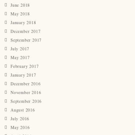
June 2018
May 2018
January 2018
December 2017
September 2017
July 2017
May 2017
February 2017
January 2017
December 2016
November 2016
September 2016
August 2016
July 2016
May 2016