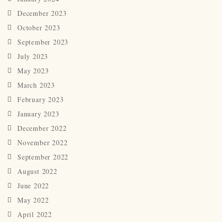
December 2023
October 2023
September 2023
July 2023
May 2023
March 2023
February 2023
January 2023
December 2022
November 2022
September 2022
August 2022
June 2022
May 2022
April 2022