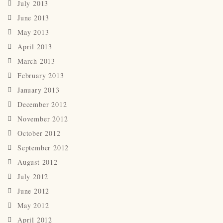
July 2013
June 2013
May 2013
April 2013
March 2013
February 2013
January 2013
December 2012
November 2012
October 2012
September 2012
August 2012
July 2012
June 2012
May 2012
April 2012