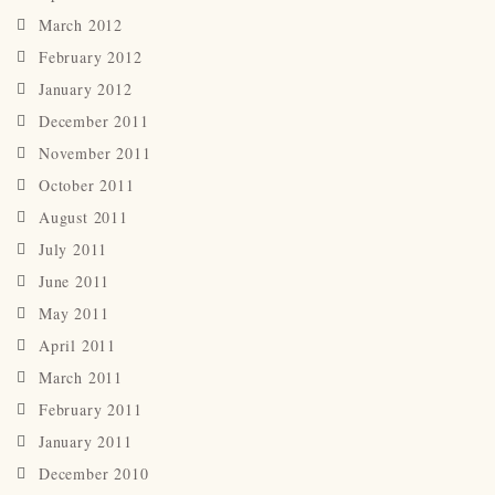
March 2012
February 2012
January 2012
December 2011
November 2011
October 2011
August 2011
July 2011
June 2011
May 2011
April 2011
March 2011
February 2011
January 2011
December 2010