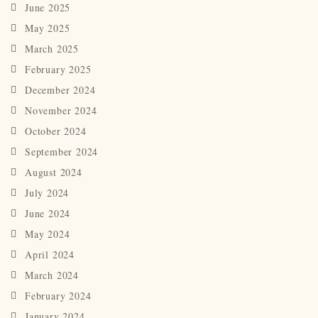
June 2025
May 2025
March 2025
February 2025
December 2024
November 2024
October 2024
September 2024
August 2024
July 2024
June 2024
May 2024
April 2024
March 2024
February 2024
January 2024