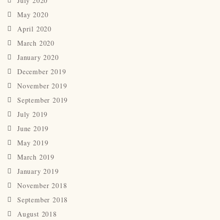
July 2020
May 2020
April 2020
March 2020
January 2020
December 2019
November 2019
September 2019
July 2019
June 2019
May 2019
March 2019
January 2019
November 2018
September 2018
August 2018