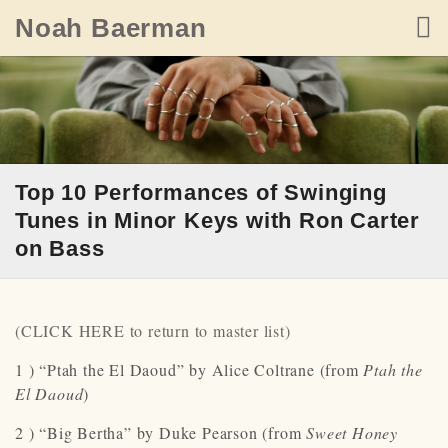
Skip
Noah Baerman
to
content
Top 10 Performances of Swinging
Tunes in Minor Keys with Ron Carter
on Bass
(CLICK HERE to return to master list)
1 ) “Ptah the El Daoud” by Alice Coltrane (from
Ptah the
El Daoud
)
2 ) “Big Bertha” by Duke Pearson (from
Sweet Honey