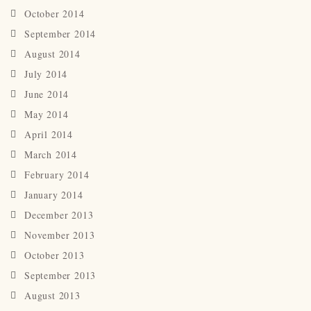
October 2014
September 2014
August 2014
July 2014
June 2014
May 2014
April 2014
March 2014
February 2014
January 2014
December 2013
November 2013
October 2013
September 2013
August 2013