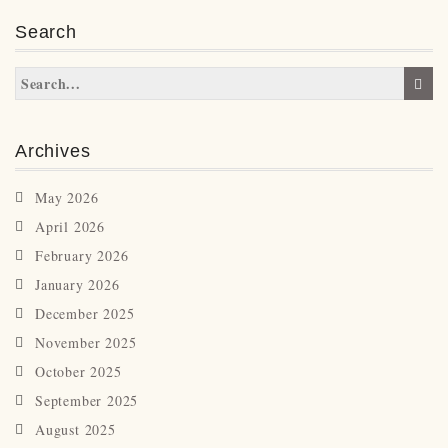
Search
Archives
May 2026
April 2026
February 2026
January 2026
December 2025
November 2025
October 2025
September 2025
August 2025