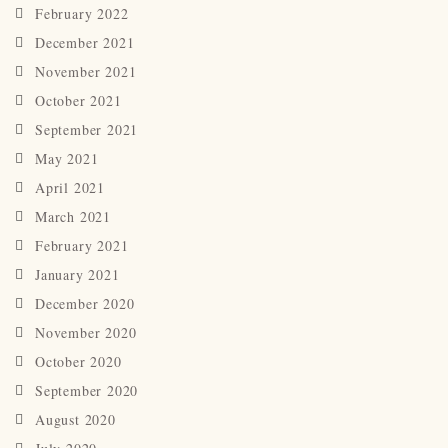
February 2022
December 2021
November 2021
October 2021
September 2021
May 2021
April 2021
March 2021
February 2021
January 2021
December 2020
November 2020
October 2020
September 2020
August 2020