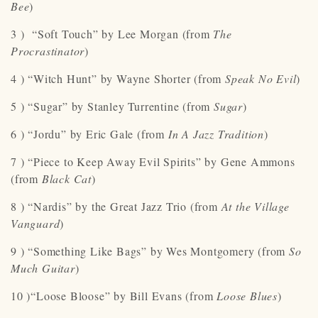
Bee
)
3 ) “Soft Touch” by Lee Morgan (from
The
Procrastinator
)
4 ) “Witch Hunt” by Wayne Shorter (from
Speak No Evil
)
5 ) “Sugar” by Stanley Turrentine (from
Sugar
)
6 ) “Jordu” by Eric Gale (from
In A Jazz Tradition
)
7 ) “Piece to Keep Away Evil Spirits” by Gene Ammons
(from
Black Cat
)
8 ) “Nardis” by the Great Jazz Trio (from
At the Village
Vanguard
)
9 ) “Something Like Bags” by Wes Montgomery (from
So
Much Guitar
)
10 )“Loose Bloose” by Bill Evans (from
Loose Blues
)