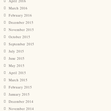
April 2016
March 2016
February 2016
December 2015
November 2015
October 2015
September 2015
July 2015
June 2015
May 2015
April 2015
March 2015
February 2015
January 2015
December 2014
November 2014