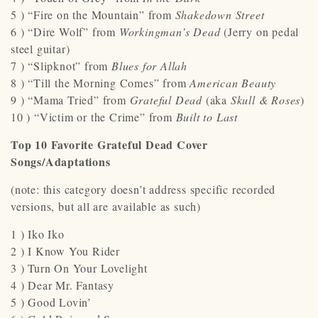
5 ) “Fire on the Mountain” from
Shakedown Street
6 ) “Dire Wolf” from
Workingman’s Dead
(Jerry on pedal
steel guitar)
7 ) “Slipknot” from
Blues for Allah
8 ) “Till the Morning Comes” from
American Beauty
9 ) “Mama Tried” from
Grateful Dead
(aka
Skull & Roses
)
10 ) “Victim or the Crime” from
Built to Last
Top 10 Favorite Grateful Dead Cover
Songs/Adaptations
(note: this category doesn’t address specific recorded
versions, but all are available as such)
1 ) Iko Iko
2 ) I Know You Rider
3 ) Turn On Your Lovelight
4 ) Dear Mr. Fantasy
5 ) Good Lovin’