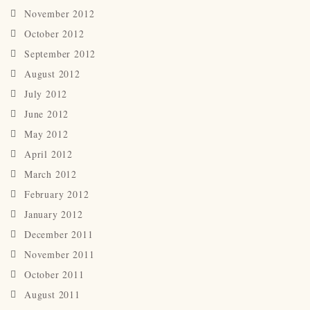
November 2012
October 2012
September 2012
August 2012
July 2012
June 2012
May 2012
April 2012
March 2012
February 2012
January 2012
December 2011
November 2011
October 2011
August 2011