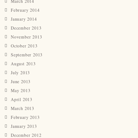
March 2014
February 2014
January 2014
December 2013
November 2013
October 2013
September 2013
August 2013
July 2013
June 2013
May 2013
April 2013
March 2013
February 2013
January 2013
December 2012