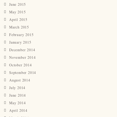
June 2015
May 2015
April 2015
March 2015
February 2015
January 2015
December 2014
November 2014
October 2014
September 2014
August 2014
July 2014
June 2014
May 2014
April 2014