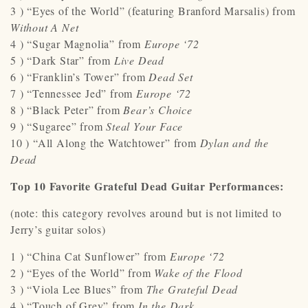
3 ) “Eyes of the World” (featuring Branford Marsalis) from
Without A Net
4 ) “Sugar Magnolia” from
Europe ‘72
5 ) “Dark Star” from
Live Dead
6 ) “Franklin’s Tower” from
Dead Set
7 ) “Tennessee Jed” from
Europe ‘72
8 ) “Black Peter” from
Bear’s Choice
9 ) “Sugaree” from
Steal Your Face
10 ) “All Along the Watchtower” from
Dylan and the
Dead
Top 10 Favorite Grateful Dead Guitar Performances:
(note: this category revolves around but is not limited to
Jerry’s guitar solos)
1 ) “China Cat Sunflower” from
Europe ‘72
2 ) “Eyes of the World” from
Wake of the Flood
3 ) “Viola Lee Blues” from
The Grateful Dead
4 ) “Touch of Grey” from
In the Dark