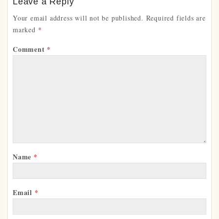
Leave a Reply
Your email address will not be published.
Required fields are
marked
*
Comment
*
Name
*
Email
*