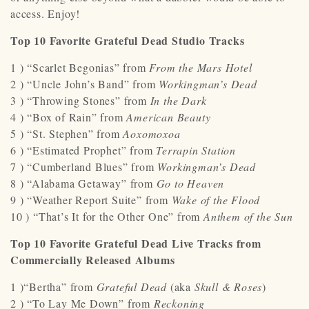
access. Enjoy!
Top 10 Favorite Grateful Dead Studio Tracks
1 ) “Scarlet Begonias” from
From the Mars Hotel
2 ) “Uncle John’s Band” from
Workingman’s Dead
3 ) “Throwing Stones” from
In the Dark
4 ) “Box of Rain” from
American Beauty
5 ) “St. Stephen” from
Aoxomoxoa
6 ) “Estimated Prophet” from
Terrapin Station
7 ) “Cumberland Blues” from
Workingman’s Dead
8 ) “Alabama Getaway” from
Go to Heaven
9 ) “Weather Report Suite” from
Wake of the Flood
10 ) “That’s It for the Other One” from
Anthem of the Sun
Top 10 Favorite Grateful Dead Live Tracks from
Commercially Released Albums
1 )“Bertha” from
Grateful Dead
(aka
Skull & Roses
)
2 ) “To Lay Me Down” from
Reckoning