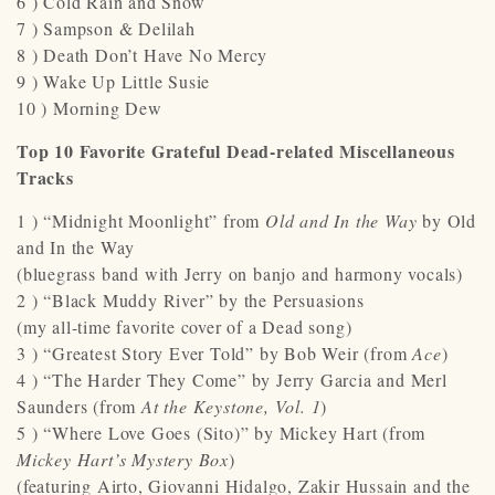
6 ) Cold Rain and Snow
7 ) Sampson & Delilah
8 ) Death Don’t Have No Mercy
9 ) Wake Up Little Susie
10 ) Morning Dew
Top 10 Favorite Grateful Dead-related Miscellaneous
Tracks
1 ) “Midnight Moonlight” from
Old and In the Way
by Old
and In the Way
(bluegrass band with Jerry on banjo and harmony vocals)
2 ) “Black Muddy River” by the Persuasions
(my all-time favorite cover of a Dead song)
3 ) “Greatest Story Ever Told” by Bob Weir (from
Ace
)
4 ) “The Harder They Come” by Jerry Garcia and Merl
Saunders (from
At the Keystone, Vol. 1
)
5 ) “Where Love Goes (Sito)” by Mickey Hart (from
Mickey Hart’s Mystery Box
)
(featuring Airto, Giovanni Hidalgo, Zakir Hussain and the