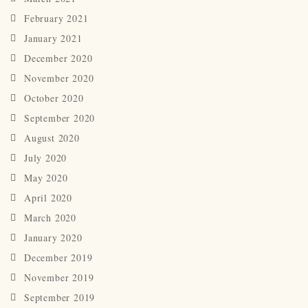
February 2021
January 2021
December 2020
November 2020
October 2020
September 2020
August 2020
July 2020
May 2020
April 2020
March 2020
January 2020
December 2019
November 2019
September 2019