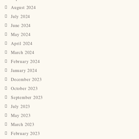
August 2024
July 2024
June 2024
May 2024
April 2024
March 2024
February 2024
January 2024
December 2023
October 2023
September 2023
July 2023
May 2023
March 2023
February 2023