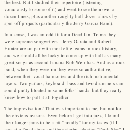
the best. But I studied their repertoire (listening
voraciously to some of it) and went to see them over a
dozen times, plus another roughly half-dozen shows by
spin-off projects (particularly the Jerry Garcia Band).
In a sense, I was an odd fit for a Dead fan. To me they
were supreme songwriters. Jerry Garcia and Robert
Hunter are on par with most elite teams in rock history,
and we should all be lucky to come up with half as many
great songs as second banana Bob Weir has. And as a rock
band, when they were on they were so authoritative,
between their vocal harmonies and the rich instrumental
layers. Two guitars, keyboard, bass and two drummers can
sound pretty bloated in some folks’ hands, but they really
knew how to pull it all together.
The improvisation? That was important to me, but not for
the obvious reasons. Even before I got into jazz, I found
their longer jams to be a bit “noodly” for my tastes (if I
was at a Dead show and they started playing “Dark Star” I