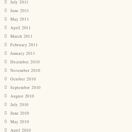
July 2011
June 2011
May 2011
April 2011
March 2011
February 2011
January 2011
December 2010
November 2010
October 2010
September 2010
August 2010
July 2010
June 2010
May 2010
April 2010