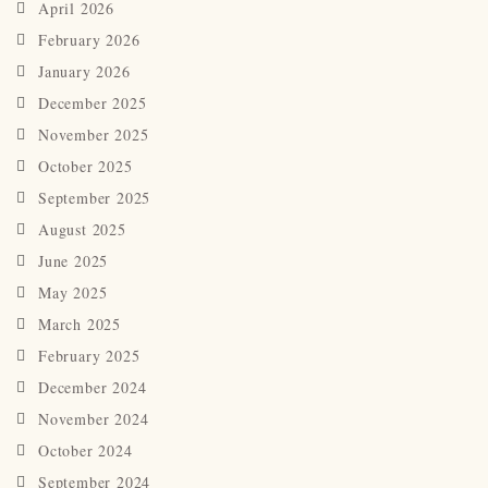
April 2026
February 2026
January 2026
December 2025
November 2025
October 2025
September 2025
August 2025
June 2025
May 2025
March 2025
February 2025
December 2024
November 2024
October 2024
September 2024