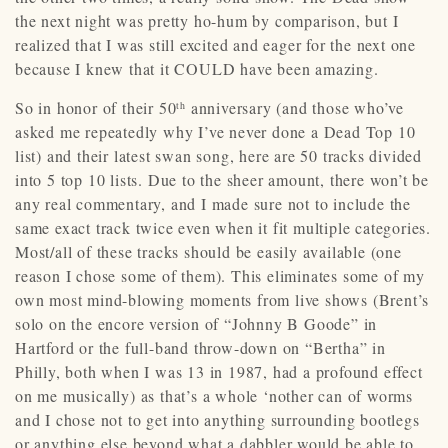
the next night was pretty ho-hum by comparison, but I
realized that I was still excited and eager for the next one
because I knew that it COULD have been amazing.
So in honor of their 50
anniversary (and those who’ve
th
asked me repeatedly why I’ve never done a Dead Top 10
list) and their latest swan song, here are 50 tracks divided
into 5 top 10 lists. Due to the sheer amount, there won’t be
any real commentary, and I made sure not to include the
same exact track twice even when it fit multiple categories.
Most/all of these tracks should be easily available (one
reason I chose some of them). This eliminates some of my
own most mind-blowing moments from live shows (Brent’s
solo on the encore version of “Johnny B Goode” in
Hartford or the full-band throw-down on “Bertha” in
Philly, both when I was 13 in 1987, had a profound effect
on me musically) as that’s a whole ‘nother can of worms
and I chose not to get into anything surrounding bootlegs
or anything else beyond what a dabbler would be able to