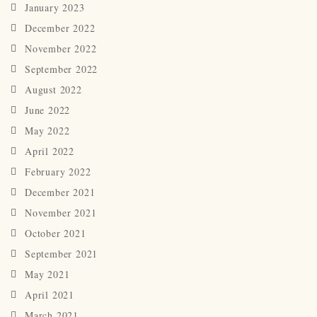
January 2023
December 2022
November 2022
September 2022
August 2022
June 2022
May 2022
April 2022
February 2022
December 2021
November 2021
October 2021
September 2021
May 2021
April 2021
March 2021