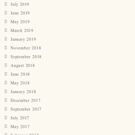
July 2019
June 2019
May 2019
March 2019
January 2019
November 2018
September 2018
August 2018
June 2018
May 2018
January 2018
December 2017
September 2017
July 2017
May 2017