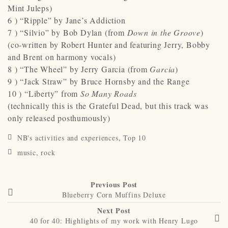
Mint Juleps)
6 ) “Ripple” by Jane’s Addiction
7 ) “Silvio” by Bob Dylan (from
Down in the Groove
)
(co-written by Robert Hunter and featuring Jerry, Bobby
and Brent on harmony vocals)
8 ) “The Wheel” by Jerry Garcia (from
Garcia
)
9 ) “Jack Straw” by Bruce Hornsby and the Range
10 ) “Liberty” from
So Many Roads
(technically this is the Grateful Dead, but this track was
only released posthumously)
NB's activities and experiences
,
Top 10
music
,
rock
Previous Post
Blueberry Corn Muffins Deluxe
Next Post
40 for 40: Highlights of my work with Henry Lugo