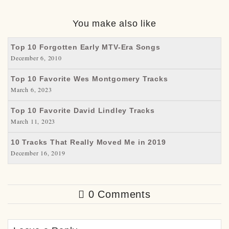
You make also like
Top 10 Forgotten Early MTV-Era Songs
December 6, 2010
Top 10 Favorite Wes Montgomery Tracks
March 6, 2023
Top 10 Favorite David Lindley Tracks
March 11, 2023
10 Tracks That Really Moved Me in 2019
December 16, 2019
0 Comments