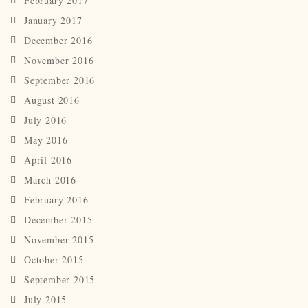
February 2017
January 2017
December 2016
November 2016
September 2016
August 2016
July 2016
May 2016
April 2016
March 2016
February 2016
December 2015
November 2015
October 2015
September 2015
July 2015