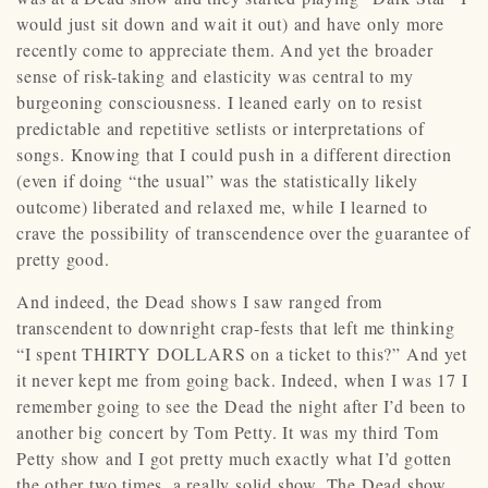
would just sit down and wait it out) and have only more
recently come to appreciate them. And yet the broader
sense of risk-taking and elasticity was central to my
burgeoning consciousness. I leaned early on to resist
predictable and repetitive setlists or interpretations of
songs. Knowing that I could push in a different direction
(even if doing “the usual” was the statistically likely
outcome) liberated and relaxed me, while I learned to
crave the possibility of transcendence over the guarantee of
pretty good.
And indeed, the Dead shows I saw ranged from
transcendent to downright crap-fests that left me thinking
“I spent THIRTY DOLLARS on a ticket to this?” And yet
it never kept me from going back. Indeed, when I was 17 I
remember going to see the Dead the night after I’d been to
another big concert by Tom Petty. It was my third Tom
Petty show and I got pretty much exactly what I’d gotten
the other two times, a really solid show. The Dead show