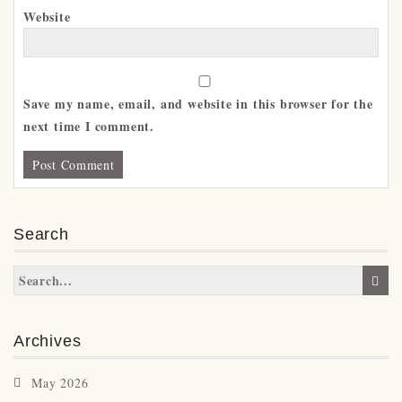
Website
Save my name, email, and website in this browser for the
next time I comment.
Search
Archives
May 2026