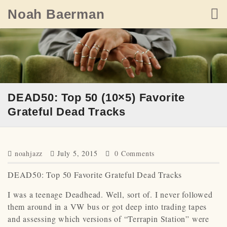
Skip
Noah Baerman
to
content
DEAD50: Top 50 (10×5) Favorite
Grateful Dead Tracks
noahjazz
July 5, 2015
0 Comments
DEAD50: Top 50 Favorite Grateful Dead Tracks
I was a teenage Deadhead. Well, sort of. I never followed
them around in a VW bus or got deep into trading tapes
and assessing which versions of “Terrapin Station” were