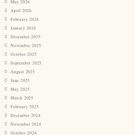
May 2026
April 2026
February 2026
January 2026
December 2025
November 2025
October 2025
September 2025
August 2025
June 2025
May 2025
March 2025
February 2025
December 2024
November 2024
October 2024