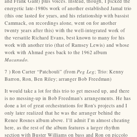
and Frank Gant) plus voices. Instead, though, I picked the
energetic late-1980s work of another established Jamal trio
(this one lasted for years, and his relationship with bassist
Cammack, on recordings alone, went on for another
twenty years after this) with the well-integrated work of
the versatile Richard Evans, best known to many for his
work with another trio (that of Ramsey Lewis) and whose
work with Ahmad goes back to the 1962 album
Macanudo
.
7 ) Ron Carter “Patchouli” (from
Peg Leg
; Trio: Kenny
Barron, Ron, Ben Riley; arranger Bob Freedman)
It would take a lot for this trio to get messed up, and there
is no messing-up in Bob Freedman’s arrangements. He has
done a lot of great orchestrations for Ron’s projects and I
only later realized that he was the arranger behind the
Renee Rosnes album above. I’ll admit I’m almost cheating
here, as the rest of the album features a larger rhythm
section with Buster Williams on bass and Ron on piccolo