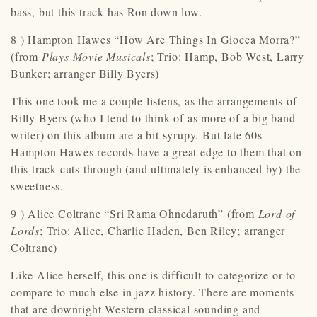
bass, but this track has Ron down low.
8 ) Hampton Hawes “How Are Things In Giocca Morra?”
(from
Plays Movie Musicals
; Trio: Hamp, Bob West, Larry
Bunker; arranger Billy Byers)
This one took me a couple listens, as the arrangements of
Billy Byers (who I tend to think of as more of a big band
writer) on this album are a bit syrupy. But late 60s
Hampton Hawes records have a great edge to them that on
this track cuts through (and ultimately is enhanced by) the
sweetness.
9 ) Alice Coltrane “Sri Rama Ohnedaruth” (from
Lord of
Lords
; Trio: Alice, Charlie Haden, Ben Riley; arranger
Coltrane)
Like Alice herself, this one is difficult to categorize or to
compare to much else in jazz history. There are moments
that are downright Western classical sounding and