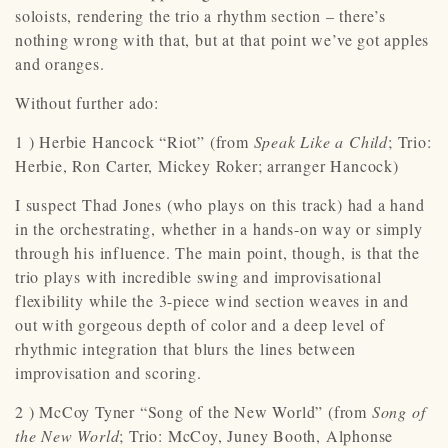
soloists, rendering the trio a rhythm section – there’s
nothing wrong with that, but at that point we’ve got apples
and oranges.
Without further ado:
1 ) Herbie Hancock “Riot” (from
Speak Like a Child
; Trio:
Herbie, Ron Carter, Mickey Roker; arranger Hancock)
I suspect Thad Jones (who plays on this track) had a hand
in the orchestrating, whether in a hands-on way or simply
through his influence. The main point, though, is that the
trio plays with incredible swing and improvisational
flexibility while the 3-piece wind section weaves in and
out with gorgeous depth of color and a deep level of
rhythmic integration that blurs the lines between
improvisation and scoring.
2 ) McCoy Tyner “Song of the New World” (from
Song of
the New World
; Trio: McCoy, Juney Booth, Alphonse