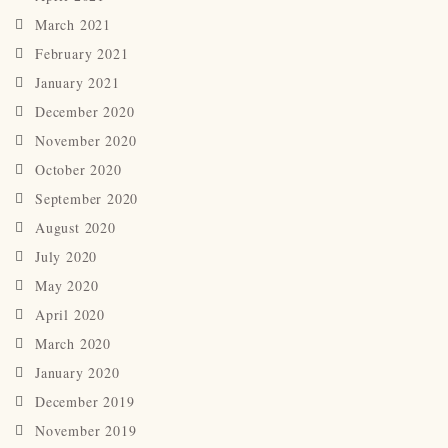
March 2021
February 2021
January 2021
December 2020
November 2020
October 2020
September 2020
August 2020
July 2020
May 2020
April 2020
March 2020
January 2020
December 2019
November 2019