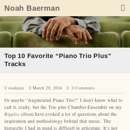
Skip
Noah Baerman
to
content
Top 10 Favorite “Piano Trio Plus”
Tracks
noahjazz
March 20, 2014
0 Comments
Or maybe “Augmented Piano Trio?” I don’t know what to
call it, really, but the Trio plus Chamber-Ensemble on my
Ripples
album
have evoked a lot of questions about the
inspiration and methodology behind that music. The
hierarchy I had in mind is difficult to articulate. It’s not