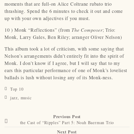
moments that are full-on Alice Coltrane rubato trio
thrashing. Spend the 6 minutes to check it out and come
up with your own adjectives if you must.
10 ) Monk “Reflections” (from
The Composer
; Trio:
Monk, Larry Gales, Ben Riley; arranger Oliver Nelson)
This album took a lot of criticism, with some saying that
Nelson’s arrangements didn’t entirely fit into the spirit of
Monk. I don’t know if I agree, but I will say that to my
ears this particular performance of one of Monk’s loveliest
ballads is lush without losing any of its Monk-ness.
Top 10
jazz
,
music
Previous Post
the Cast of “Ripples” Part 5: Noah Baerman Trio
Next Post