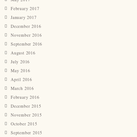
February 2017
January 2017
December 2016
November 2016
September 2016
August 2016
July 2016
May 2016
April 2016
March 2016
February 2016
December 2015
November 2015
October 2015
September 2015