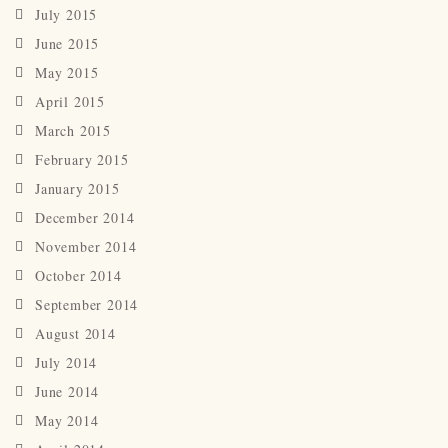
July 2015
June 2015
May 2015
April 2015
March 2015
February 2015
January 2015
December 2014
November 2014
October 2014
September 2014
August 2014
July 2014
June 2014
May 2014