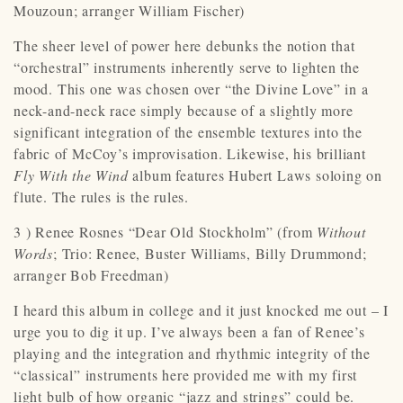
Mouzoun; arranger William Fischer)
The sheer level of power here debunks the notion that
“orchestral” instruments inherently serve to lighten the
mood. This one was chosen over “the Divine Love” in a
neck-and-neck race simply because of a slightly more
significant integration of the ensemble textures into the
fabric of McCoy’s improvisation. Likewise, his brilliant
Fly With the Wind
album features Hubert Laws soloing on
flute. The rules is the rules.
3 ) Renee Rosnes “Dear Old Stockholm” (from
Without
Words
; Trio: Renee, Buster Williams, Billy Drummond;
arranger Bob Freedman)
I heard this album in college and it just knocked me out – I
urge you to dig it up. I’ve always been a fan of Renee’s
playing and the integration and rhythmic integrity of the
“classical” instruments here provided me with my first
light bulb of how organic “jazz and strings” could be.