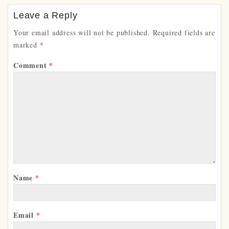
Leave a Reply
Your email address will not be published.
Required fields are
marked
*
Comment
*
Name
*
Email
*