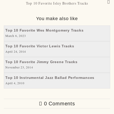
Top 10 Favorite Isley Brothers Tracks
You make also like
Top 10 Favorite Wes Montgomery Tracks
March 6, 2023
Top 10 Favorite Victor Lewis Tracks
April 24, 2014
Top 10 Favorite Jimmy Greene Tracks
November 23, 2014
Top 10 Instrumental Jazz Ballad Performances
April 4, 2010
0 Comments