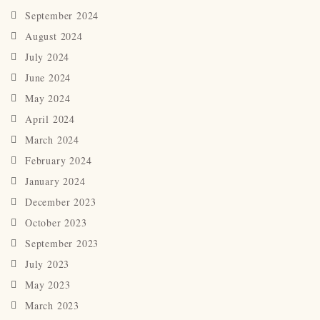
September 2024
August 2024
July 2024
June 2024
May 2024
April 2024
March 2024
February 2024
January 2024
December 2023
October 2023
September 2023
July 2023
May 2023
March 2023