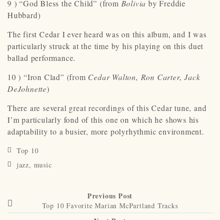
9 ) “God Bless the Child” (from
Bolivia
by Freddie
Hubbard)
The first Cedar I ever heard was on this album, and I was
particularly struck at the time by his playing on this duet
ballad performance.
10 ) “Iron Clad” (from
Cedar Walton, Ron Carter, Jack
DeJohnette
)
There are several great recordings of this Cedar tune, and
I’m particularly fond of this one on which he shows his
adaptability to a busier, more polyrhythmic environment.
Top 10
jazz
,
music
Previous Post
Top 10 Favorite Marian McPartland Tracks