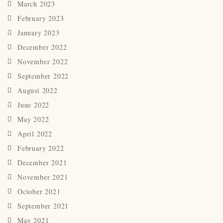
March 2023
February 2023
January 2023
December 2022
November 2022
September 2022
August 2022
June 2022
May 2022
April 2022
February 2022
December 2021
November 2021
October 2021
September 2021
May 2021