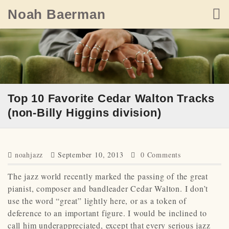
Skip
Noah Baerman
to
content
Top 10 Favorite Cedar Walton Tracks
(non-Billy Higgins division)
noahjazz
September 10, 2013
0 Comments
The jazz world recently marked the passing of the great
pianist, composer and bandleader Cedar Walton. I don’t
use the word “great” lightly here, or as a token of
deference to an important figure. I would be inclined to
call him underappreciated, except that every serious jazz