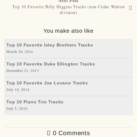
Next Post
Top 10 Favorite Billy Higgins Tracks (non-Cedar Walton
division)
You make also like
Top 10 Favorite Isley Brothers Tracks
March 26, 2014
Top 10 Favorite Duke Ellington Tracks
December 21, 2013
Top 10 Favorite Joe Lovano Tracks
July 16, 2014
Top 10 Piano Trio Tracks
July 5, 2010
0 Comments