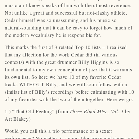
musician I know speaks of him with the utmost reverence.
Not unlike a great and successful but not-flashy athlete,
Cedar himself was so unassuming and his music so
natural-sounding that it can be easy to forget how much of
the modern vocabulary he is responsible for.
This marks the first of 3 related Top 10 lists – I realized
that my affection for the work Cedar did (in various
contexts) with the great drummer Billy Higgins is so
fundamental to my own conception of jazz that it warrants
its own list. So here we have 10 of my favorite Cedar
tracks WITHOUT Billy, and we will soon follow with a
similar list of Billy’s recordings before culminating with 10
of my favorites with the two of them together. Here we go:
1 ) “That Old Feeling” (from
Three Blind Mice, Vol. 1
by
Art Blakey)
Would you call this a trio performance or a sextet
performance? No matter, it swings like crazy and shows an