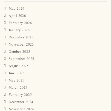
May 2026
April 2026
February 2026
January 2026
December 2025
November 2025
October 2025
September 2025
August 2025
June 2025
May 2025
March 2025
February 2025
December 2024
November 2024