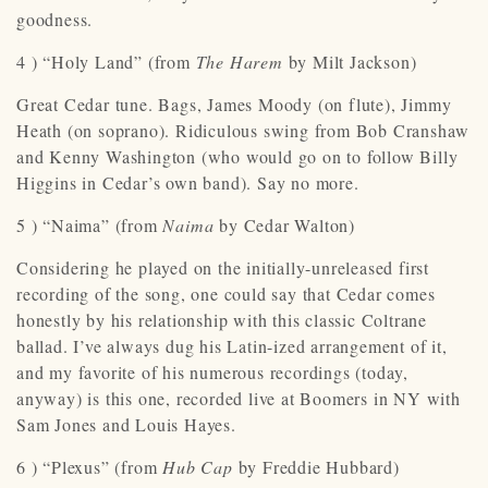
goodness.
4 ) “Holy Land” (from
The Harem
by Milt Jackson)
Great Cedar tune. Bags, James Moody (on flute), Jimmy
Heath (on soprano). Ridiculous swing from Bob Cranshaw
and Kenny Washington (who would go on to follow Billy
Higgins in Cedar’s own band). Say no more.
5 ) “Naima” (from
Naima
by Cedar Walton)
Considering he played on the initially-unreleased first
recording of the song, one could say that Cedar comes
honestly by his relationship with this classic Coltrane
ballad. I’ve always dug his Latin-ized arrangement of it,
and my favorite of his numerous recordings (today,
anyway) is this one, recorded live at Boomers in NY with
Sam Jones and Louis Hayes.
6 ) “Plexus” (from
Hub Cap
by Freddie Hubbard)