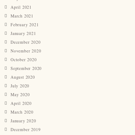
April 2021
March 2021
February 2021
January 2021
December 2020
November 2020
October 2020
September 2020
August 2020
July 2020
May 2020
April 2020
March 2020
January 2020
December 2019