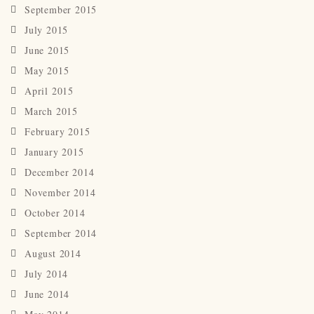
September 2015
July 2015
June 2015
May 2015
April 2015
March 2015
February 2015
January 2015
December 2014
November 2014
October 2014
September 2014
August 2014
July 2014
June 2014