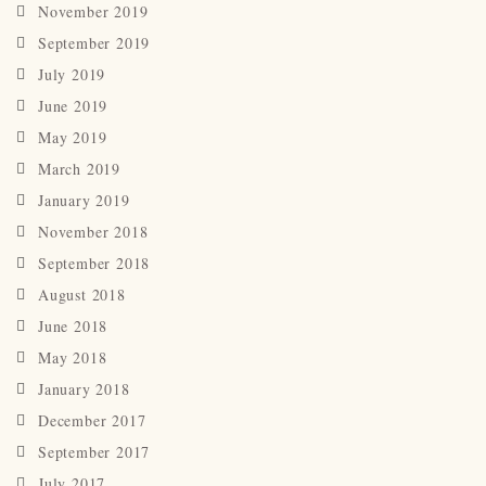
November 2019
September 2019
July 2019
June 2019
May 2019
March 2019
January 2019
November 2018
September 2018
August 2018
June 2018
May 2018
January 2018
December 2017
September 2017
July 2017