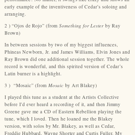
early example of the inventiveness of Cedar’s soloing and
arranging.
2 ) “Ojos de Rojo” (from
Something for Lester
by Ray
Brown)
In between sessions by two of my biggest influences,
Phineas Newborn, Jr. and James Williams, Elvin Jones and
Ray Brown did one additional session together. The whole
record is wonderful, and this spirited version of Cedar’s
Latin burner is a highlight.
3 ) “Mosaic” (from
Mosaic
by Art Blakey)
I played this tune as a student at the Artists Collective
before I’d ever heard a recording of it, and then Jimmy
Greene gave me a CD of Eastern Rebellion playing the
tune, which I loved. Then he loaned me the Blakey
version, with solos by Mr. Blakey, as well as Cedar,
Freddie Hubbard, Wayne Shorter and Curtis Fuller. My