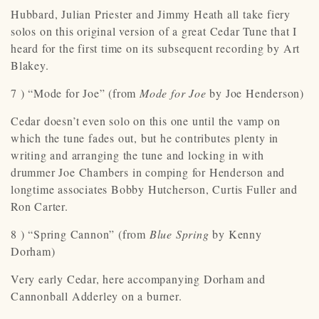
Hubbard, Julian Priester and Jimmy Heath all take fiery
solos on this original version of a great Cedar Tune that I
heard for the first time on its subsequent recording by Art
Blakey.
7 ) “Mode for Joe” (from
Mode for Joe
by Joe Henderson)
Cedar doesn’t even solo on this one until the vamp on
which the tune fades out, but he contributes plenty in
writing and arranging the tune and locking in with
drummer Joe Chambers in comping for Henderson and
longtime associates Bobby Hutcherson, Curtis Fuller and
Ron Carter.
8 ) “Spring Cannon” (from
Blue Spring
by Kenny
Dorham)
Very early Cedar, here accompanying Dorham and
Cannonball Adderley on a burner.