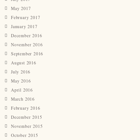
May 2017
February 2017
January 2017
December 2016
November 2016
September 2016
August 2016
July 2016
May 2016
April 2016
March 2016
February 2016
December 2015
November 2015
October 2015