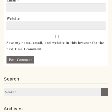
Email
*
Website
Save my name, email, and website in this browser for the
next time I comment.
Search
Archives