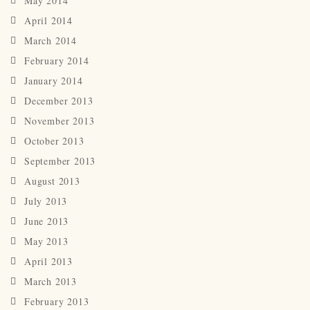
May 2014
April 2014
March 2014
February 2014
January 2014
December 2013
November 2013
October 2013
September 2013
August 2013
July 2013
June 2013
May 2013
April 2013
March 2013
February 2013