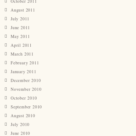
October 2011
August 2011
July 2011
June 2011
May 2011
April 2011
March 2011
February 2011
January 2011
December 2010
November 2010
October 2010
September 2010
August 2010
July 2010
June 2010