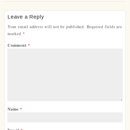
Leave a Reply
Your email address will not be published.
Required fields are
marked
*
Comment
*
Name
*