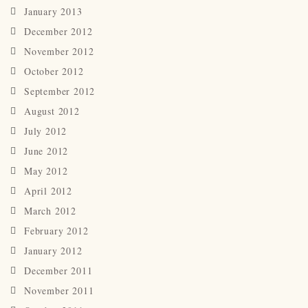
January 2013
December 2012
November 2012
October 2012
September 2012
August 2012
July 2012
June 2012
May 2012
April 2012
March 2012
February 2012
January 2012
December 2011
November 2011