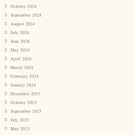
October 2024
September 2024
August 2024
July 2024
June 2024
May 2024
April 2024
March 2024
February 2024
January 2024
December 2023
October 2023
September 2023
July 2023
May 2023