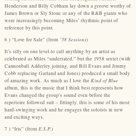
Henderson and Billy Cobham lay down a groove worthy of
James Brown or Sly Stone or any of the R&B giants who
were increasingly becoming Miles’ rhythmic point of
reference by this point.
6 ) “Love for Sale” (from
’58 Sessions
)
It’s silly on one level to call anything by an artist as
celebrated as Miles “underrated,” but the 1958 sextet (with
Cannonball Adderley joining, and Bill Evans and Jimmy
Cobb replacing Garland and Jones) produced a small body
of amazing work. As much as I love the
Kind of Blue
album, this is the music that I think best represents how
Evans changed the group’s sound even before the
repertoire followed suit – fittingly, this is some of his most
hard-swinging work and he engages the soloists in new
and exciting ways.
7 ) “Iris” (from
E.S.P.
)