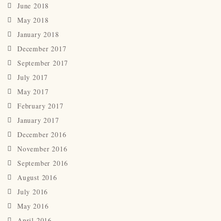
June 2018
May 2018
January 2018
December 2017
September 2017
July 2017
May 2017
February 2017
January 2017
December 2016
November 2016
September 2016
August 2016
July 2016
May 2016
April 2016