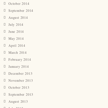
October 2014
September 2014
August 2014
July 2014
June 2014
May 2014
April 2014
March 2014
February 2014
January 2014
December 2013
November 2013
October 2013
September 2013
August 2013