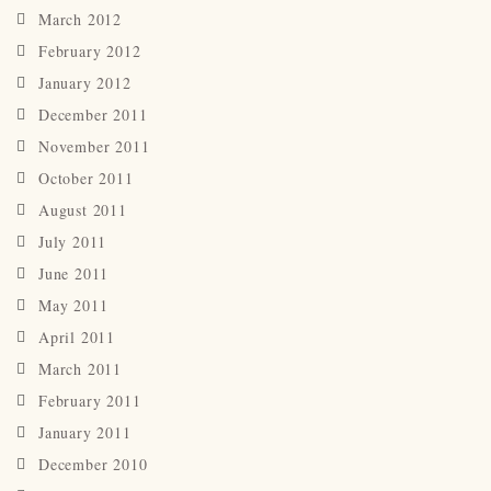
March 2012
February 2012
January 2012
December 2011
November 2011
October 2011
August 2011
July 2011
June 2011
May 2011
April 2011
March 2011
February 2011
January 2011
December 2010