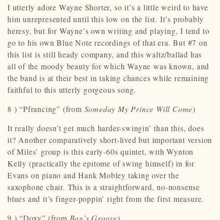
I utterly adore Wayne Shorter, so it’s a little weird to have
him unrepresented until this low on the list. It’s probably
heresy, but for Wayne’s own writing and playing, I tend to
go to his own Blue Note recordings of that era. But #7 on
this list is still heady company, and this waltz/ballad has
all of the moody beauty for which Wayne was known, and
the band is at their best in taking chances while remaining
faithful to this utterly gorgeous song.
8 ) “Pfrancing” (from
Someday My Prince Will Come
)
It really doesn’t get much harder-swingin’ than this, does
it? Another comparatively short-lived but important version
of Miles’ group is this early-60s quintet, with Wynton
Kelly (practically the epitome of swing himself) in for
Evans on piano and Hank Mobley taking over the
saxophone chair. This is a straightforward, no-nonsense
blues and it’s finger-poppin’ right from the first measure.
9 ) “Doxy” (from
Bag’s Groove
)