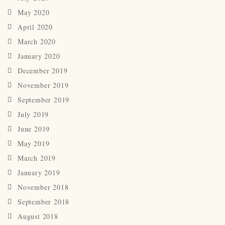
May 2020
April 2020
March 2020
January 2020
December 2019
November 2019
September 2019
July 2019
June 2019
May 2019
March 2019
January 2019
November 2018
September 2018
August 2018