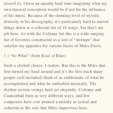
missed it
), I have an equally hard time imagining what my
own musical conception would be if not for the influence
of his music. Because of the stunning level of stylistic
diversity in his discography, it’s particularly hard to narrow
things down to a coherent list of 10 songs, but that’s my
job here. As with the Coltrane list this is a wide-ranging
list of favorites constructed as a sort of “mixtape” that
satisfies my appetites for various facets of Miles Davis.
1 ) “So What” (from
Kind of
Blue)
Such a clichéd choice, I realize. But this is the Miles that
first turned my head around and it’s the first track many
people (self included) think of as emblematic of what he
accomplished and what he embodied musically. The
rhythm section swings hard yet elegantly, Coltrane and
Cannonball burn in very different ways, and few
composers have ever penned a melody as lyrical and
coherent as the solo that Miles improvises here.