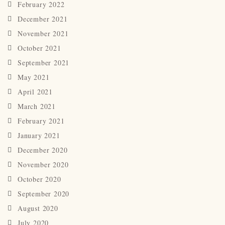
February 2022
December 2021
November 2021
October 2021
September 2021
May 2021
April 2021
March 2021
February 2021
January 2021
December 2020
November 2020
October 2020
September 2020
August 2020
July 2020