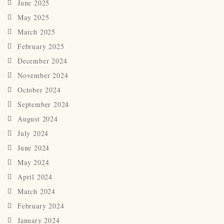
June 2025
May 2025
March 2025
February 2025
December 2024
November 2024
October 2024
September 2024
August 2024
July 2024
June 2024
May 2024
April 2024
March 2024
February 2024
January 2024