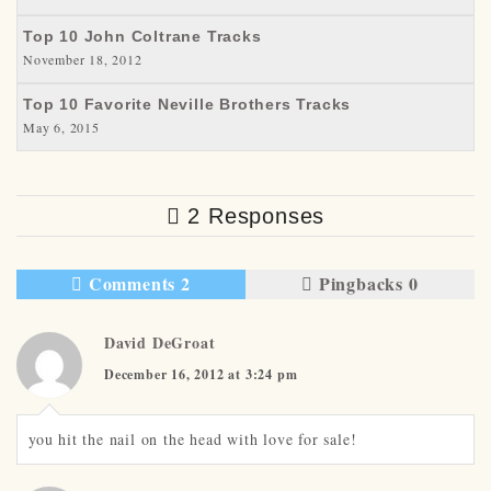
Top 10 John Coltrane Tracks
November 18, 2012
Top 10 Favorite Neville Brothers Tracks
May 6, 2015
2 Responses
Comments 2
Pingbacks 0
David DeGroat
December 16, 2012 at 3:24 pm
you hit the nail on the head with love for sale!