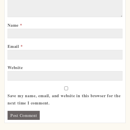
Name
*
Email
*
Website
Save my name, email, and website in this browser for the
next time I comment.