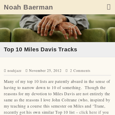
Skip
Noah Baerman
to
content
Top 10 Miles Davis Tracks
noahjazz
November 25, 2012
2 Comments
Many of my top 10 lists are patently absurd in the sense of
having to narrow down to 10 of something. Though the
reasons for my devotion to Miles Davis are not entirely the
same as the reasons I love John Coltrane (who, inspired by
my teaching a course this semester on Miles and ‘Trane,
recently got his own similar Top 10 list –
click here if you