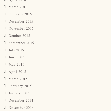
March 2016
February 2016
December 2015
November 2015
October 2015
September 2015
July 2015
June 2015
May 2015
April 2015
March 2015
February 2015
January 2015
December 2014
November 2014