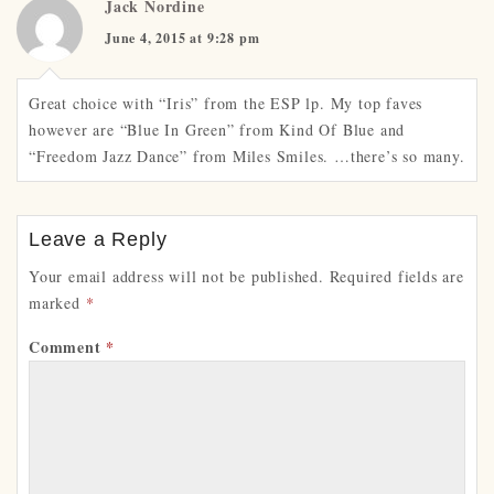
Jack Nordine
June 4, 2015 at 9:28 pm
Great choice with “Iris” from the ESP lp. My top faves
however are “Blue In Green” from Kind Of Blue and
“Freedom Jazz Dance” from Miles Smiles. …there’s so many.
Leave a Reply
Your email address will not be published.
Required fields are
marked
*
Comment
*