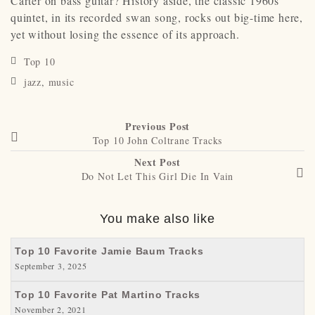
Carter on bass guitar? History aside, the classic 1960s
quintet, in its recorded swan song, rocks out big-time here,
yet without losing the essence of its approach.
Top 10
jazz
,
music
Previous Post
Top 10 John Coltrane Tracks
Next Post
Do Not Let This Girl Die In Vain
You make also like
Top 10 Favorite Jamie Baum Tracks
September 3, 2025
Top 10 Favorite Pat Martino Tracks
November 2, 2021