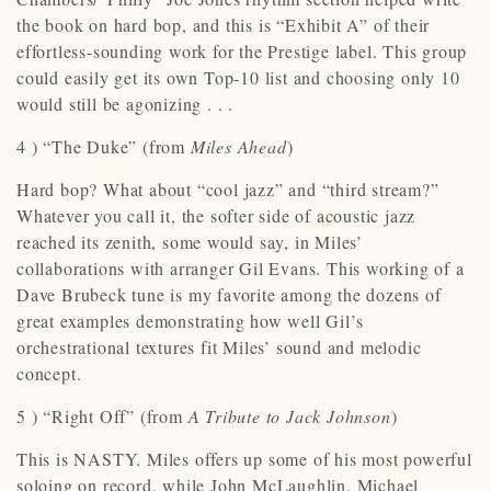
the book on hard bop, and this is “Exhibit A” of their
effortless-sounding work for the Prestige label. This group
could easily get its own Top-10 list and choosing only 10
would still be agonizing . . .
4 ) “The Duke” (from
Miles Ahead
)
Hard bop? What about “cool jazz” and “third stream?”
Whatever you call it, the softer side of acoustic jazz
reached its zenith, some would say, in Miles’
collaborations with arranger Gil Evans. This working of a
Dave Brubeck tune is my favorite among the dozens of
great examples demonstrating how well Gil’s
orchestrational textures fit Miles’ sound and melodic
concept.
5 ) “Right Off” (from
A Tribute to Jack Johnson
)
This is NASTY. Miles offers up some of his most powerful
soloing on record, while John McLaughlin, Michael