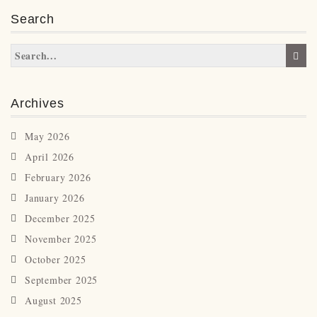
Search
Archives
May 2026
April 2026
February 2026
January 2026
December 2025
November 2025
October 2025
September 2025
August 2025