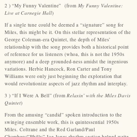
2 ) “My Funny Valentine” (from
My Funny Valentine:
Live at Carnegie Hall
)
If a single tune could be deemed a “signature” song for
Miles, this might be it. On this stellar representation of the
George Coleman-era Quintet, the depth of Miles’
relationship with the song provides both a historical point
of reference for us listeners (whoa, this is not the 1950s
anymore) and a deep grounded-ness amidst the ingenious
variations. Herbie Hancock, Ron Carter and Tony
Williams were only just beginning the exploration that
would revolutionize aspects of jazz rhythm and interplay.
3 ) “If I Were A Bell” (from
Relaxin’
with the Miles Davis
Quintet
)
From the amusing “candid” spoken introduction to the
swinging ensemble work, this is quintessential 1950s
Miles. Coltrane and the Red Garland/Paul
Chambers/”Philly” Joe Jones rhythm section helped write