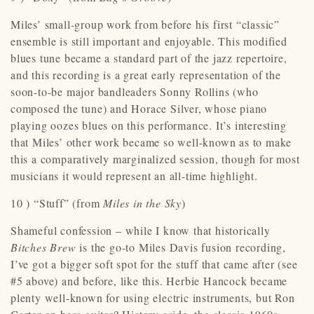
Miles’ small-group work from before his first “classic”
ensemble is still important and enjoyable. This modified
blues tune became a standard part of the jazz repertoire,
and this recording is a great early representation of the
soon-to-be major bandleaders Sonny Rollins (who
composed the tune) and Horace Silver, whose piano
playing oozes blues on this performance. It’s interesting
that Miles’ other work became so well-known as to make
this a comparatively marginalized session, though for most
musicians it would represent an all-time highlight.
10 ) “Stuff” (from
Miles in the Sky
)
Shameful confession – while I know that historically
Bitches Brew
is the go-to Miles Davis fusion recording,
I’ve got a bigger soft spot for the stuff that came after (see
#5 above) and before, like this. Herbie Hancock became
plenty well-known for using electric instruments, but Ron