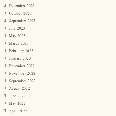
December 2023
October 2023
September 2023
July 2023
May 2023
March 2023
February 2023
January 2023
December 2022
November 2022
September 2022
August 2022
June 2022
May 2022
April 2022