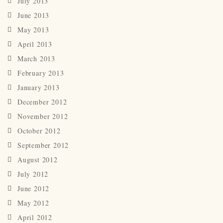
July 2013
June 2013
May 2013
April 2013
March 2013
February 2013
January 2013
December 2012
November 2012
October 2012
September 2012
August 2012
July 2012
June 2012
May 2012
April 2012