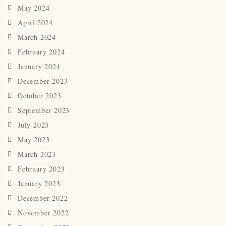
May 2024
April 2024
March 2024
February 2024
January 2024
December 2023
October 2023
September 2023
July 2023
May 2023
March 2023
February 2023
January 2023
December 2022
November 2022