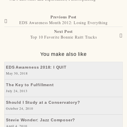
Previous Post
EDS Awareness Month 2012: Losing Everything
Next Post
Top 10 Favorite Bonnie Raitt Tracks
You make also like
EDS Awareness 2018: I QUIT
May 30, 2018
The Key to Fulfillment
July 24, 2013
Should I Study at a Conservatory?
October 24, 2010
Stevie Wonder: Jazz Composer?
April 4, 2010