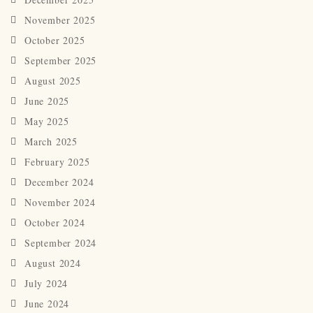
November 2025
October 2025
September 2025
August 2025
June 2025
May 2025
March 2025
February 2025
December 2024
November 2024
October 2024
September 2024
August 2024
July 2024
June 2024