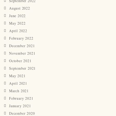
September 2022
August 2022
June 2022
May 2022
April 2022
February 2022
December 2021
November 2021
October 2021
September 2021
May 2021
April 2021
March 2021
February 2021
January 2021
December 2020