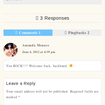
3 Responses
Comments 1
Pingbacks 2
Amanda Monaco
June 6, 2012 at 4:39 pm
You ROCK!!!! Welcome back, backhand.
Leave a Reply
Your email address will not be published.
Required fields are
marked
*