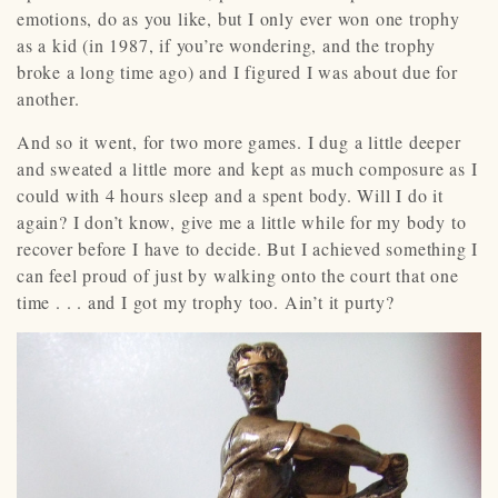
emotions, do as you like, but I only ever won one trophy
as a kid (in 1987, if you’re wondering, and the trophy
broke a long time ago) and I figured I was about due for
another.
And so it went, for two more games. I dug a little deeper
and sweated a little more and kept as much composure as I
could with 4 hours sleep and a spent body. Will I do it
again? I don’t know, give me a little while for my body to
recover before I have to decide. But I achieved something I
can feel proud of just by walking onto the court that one
time . . . and I got my trophy too. Ain’t it purty?