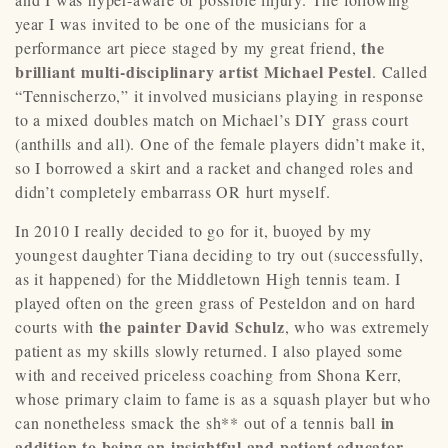
year I was invited to be one of the musicians for a
the
performance art piece staged by my great friend,
brilliant multi-disciplinary artist Michael Pestel
. Called
“Tennischerzo,” it involved musicians playing in response
to a mixed doubles match on Michael’s DIY grass court
(anthills and all). One of the female players didn’t make it,
so I borrowed a skirt and a racket and changed roles and
didn’t completely embarrass OR hurt myself.
In 2010 I really decided to go for it, buoyed by my
youngest daughter Tiana deciding to try out (successfully,
as it happened) for the Middletown High tennis team. I
played often on the green grass of Pesteldon and on hard
the painter David Schulz
courts with
, who was extremely
patient as my skills slowly returned. I also played some
with and received priceless coaching from Shona Kerr,
whose primary claim to fame is as a squash player but who
in
can nonetheless smack the sh** out of a tennis ball
addition to being an insightful and patient educator