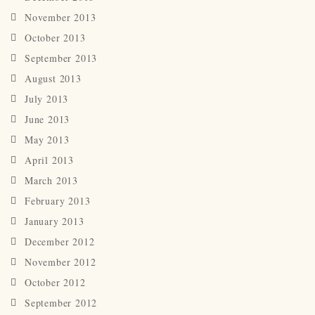
November 2013
October 2013
September 2013
August 2013
July 2013
June 2013
May 2013
April 2013
March 2013
February 2013
January 2013
December 2012
November 2012
October 2012
September 2012