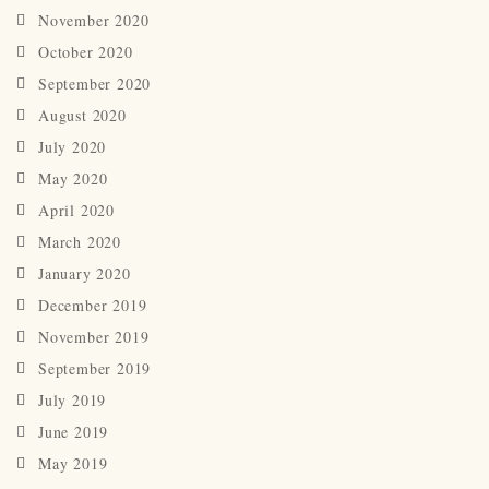
November 2020
October 2020
September 2020
August 2020
July 2020
May 2020
April 2020
March 2020
January 2020
December 2019
November 2019
September 2019
July 2019
June 2019
May 2019