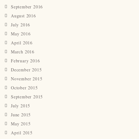
September 2016
August 2016
July 2016
May 2016
April 2016
March 2016
February 2016
December 2015
November 2015
October 2015
September 2015
July 2015
June 2015
May 2015
April 2015