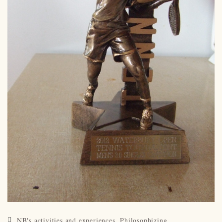
NB's activities and experiences
,
Philosophizing