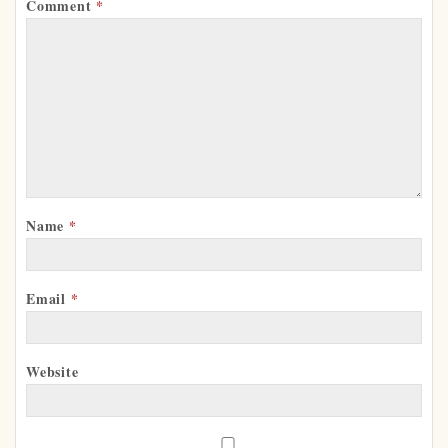
Comment
*
Name
*
Email
*
Website