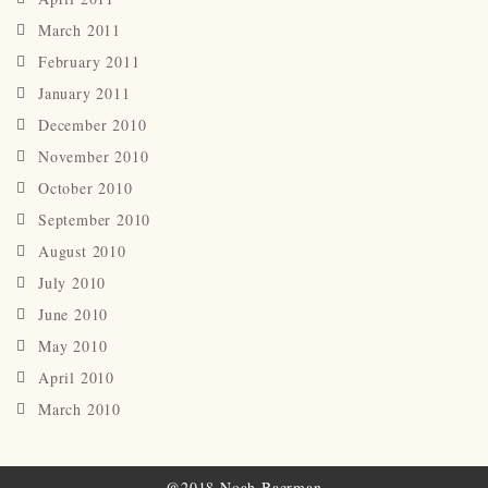
March 2011
February 2011
January 2011
December 2010
November 2010
October 2010
September 2010
August 2010
July 2010
June 2010
May 2010
April 2010
March 2010
@2018 Noah Baerman