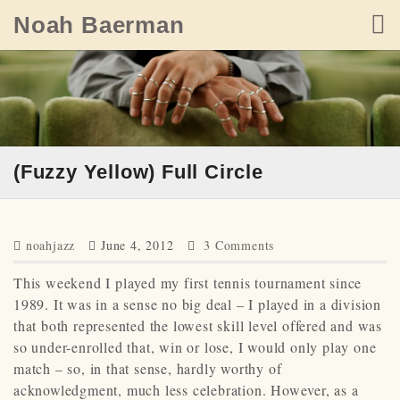
Skip
Noah Baerman
to
content
(Fuzzy Yellow) Full Circle
noahjazz
June 4, 2012
3 Comments
This weekend I played my first tennis tournament since
1989. It was in a sense no big deal – I played in a division
that both represented the lowest skill level offered and was
so under-enrolled that, win or lose, I would only play one
match – so, in that sense, hardly worthy of
acknowledgment, much less celebration. However, as a