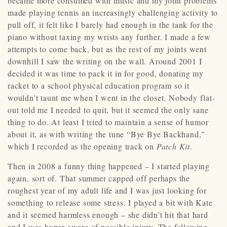
became more consumed with music and my joint problems
made playing tennis an increasingly challenging activity to
pull off, it felt like I barely had enough in the tank for the
piano without taxing my wrists any further. I made a few
attempts to come back, but as the rest of my joints went
downhill I saw the writing on the wall. Around 2001 I
decided it was time to pack it in for good, donating my
racket to a school physical education program so it
wouldn’t taunt me when I went in the closet. Nobody flat-
out told me I needed to quit, but it seemed the only sane
thing to do. At least I tried to maintain a sense of humor
about it, as with writing the tune “Bye Bye Backhand,”
which I recorded as the opening track on
Patch Kit
.
Then in 2008 a funny thing happened – I started playing
again, sort of. That summer capped off perhaps the
roughest year of my adult life and I was just looking for
something to release some stress. I played a bit with Kate
and it seemed harmless enough – she didn’t hit that hard
and I was hyper-aware of possible injury. The following