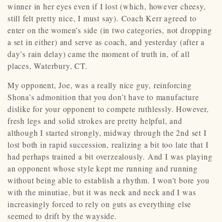
winner in her eyes even if I lost (which, however cheesy,
still felt pretty nice, I must say). Coach Kerr agreed to
enter on the women’s side (in two categories, not dropping
a set in either) and serve as coach, and yesterday (after a
day’s rain delay) came the moment of truth in, of all
places, Waterbury, CT.
My opponent, Joe, was a really nice guy, reinforcing
Shona’s admonition that you don’t have to manufacture
dislike for your opponent to compete ruthlessly. However,
fresh legs and solid strokes are pretty helpful, and
although I started strongly, midway through the 2nd set I
lost both in rapid succession, realizing a bit too late that I
had perhaps trained a bit overzealously. And I was playing
an opponent whose style kept me running and running
without being able to establish a rhythm. I won’t bore you
with the minutiae, but it was neck and neck and I was
increasingly forced to rely on guts as everything else
seemed to drift by the wayside.