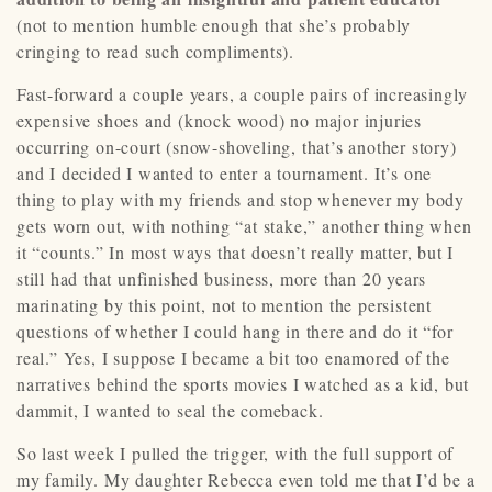
(not to mention humble enough that she’s probably
cringing to read such compliments).
Fast-forward a couple years, a couple pairs of increasingly
expensive shoes and (knock wood) no major injuries
occurring on-court (snow-shoveling, that’s another story)
and I decided I wanted to enter a tournament. It’s one
thing to play with my friends and stop whenever my body
gets worn out, with nothing “at stake,” another thing when
it “counts.” In most ways that doesn’t really matter, but I
still had that unfinished business, more than 20 years
marinating by this point, not to mention the persistent
questions of whether I could hang in there and do it “for
real.” Yes, I suppose I became a bit too enamored of the
narratives behind the sports movies I watched as a kid, but
dammit, I wanted to seal the comeback.
So last week I pulled the trigger, with the full support of
my family. My daughter Rebecca even told me that I’d be a