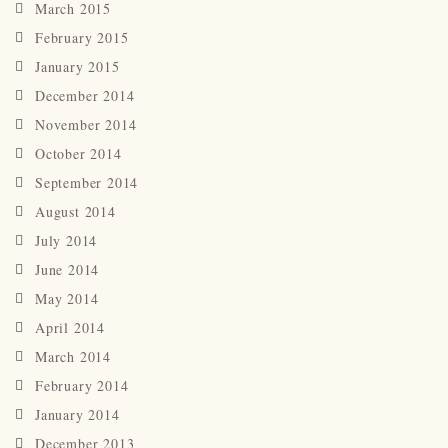
March 2015
February 2015
January 2015
December 2014
November 2014
October 2014
September 2014
August 2014
July 2014
June 2014
May 2014
April 2014
March 2014
February 2014
January 2014
December 2013