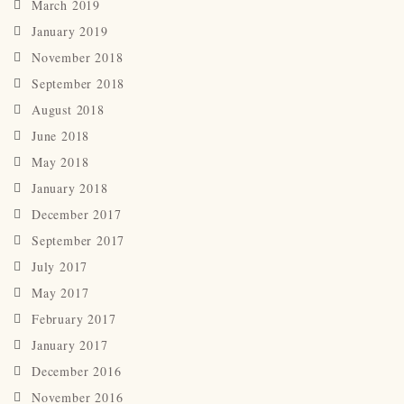
March 2019
January 2019
November 2018
September 2018
August 2018
June 2018
May 2018
January 2018
December 2017
September 2017
July 2017
May 2017
February 2017
January 2017
December 2016
November 2016