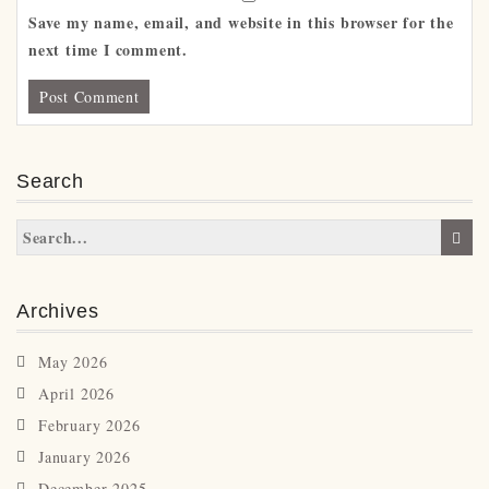
Save my name, email, and website in this browser for the
next time I comment.
Search
Archives
May 2026
April 2026
February 2026
January 2026
December 2025