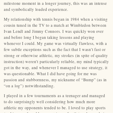
milestone moment in a longer journey, this was an intense
and symbolically loaded experience.
My relationship with tennis began in 1984 when a visiting
cousin tuned in the TV to a match at Wimbledon between
Ivan Lendl and Jimmy Connors. I was quickly won over
and before long I began taking lessons and playing
whenever I could. My game was virtually flawless, with a
few subtle exceptions such as the fact that I wasn’t fast or
strong or otherwise athletic, my strokes (in spite of quality
instruction) weren’t particularly reliable, my mind typically
got in the way, and whenever I managed to use strategy, it
was questionable. What I did have going for me was
passion and stubbornness, my nickname of “Bump” (as in
“on a log”) notwithstanding.
I played in a few tournaments as a teenager and managed
to do surprisingly well considering how much more
athletic my opponents tended to be. I loved to play sports