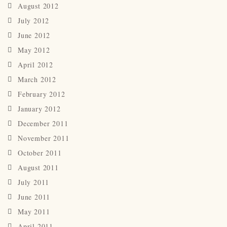
August 2012
July 2012
June 2012
May 2012
April 2012
March 2012
February 2012
January 2012
December 2011
November 2011
October 2011
August 2011
July 2011
June 2011
May 2011
April 2011