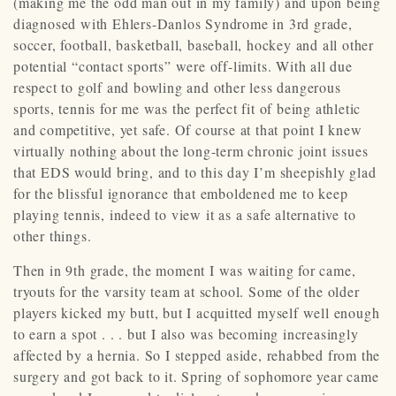
(making me the odd man out in my family) and upon being
diagnosed with Ehlers-Danlos Syndrome in 3rd grade,
soccer, football, basketball, baseball, hockey and all other
potential “contact sports” were off-limits. With all due
respect to golf and bowling and other less dangerous
sports, tennis for me was the perfect fit of being athletic
and competitive, yet safe. Of course at that point I knew
virtually nothing about the long-term chronic joint issues
that EDS would bring, and to this day I’m sheepishly glad
for the blissful ignorance that emboldened me to keep
playing tennis, indeed to view it as a safe alternative to
other things.
Then in 9th grade, the moment I was waiting for came,
tryouts for the varsity team at school. Some of the older
players kicked my butt, but I acquitted myself well enough
to earn a spot . . . but I also was becoming increasingly
affected by a hernia. So I stepped aside, rehabbed from the
surgery and got back to it. Spring of sophomore year came