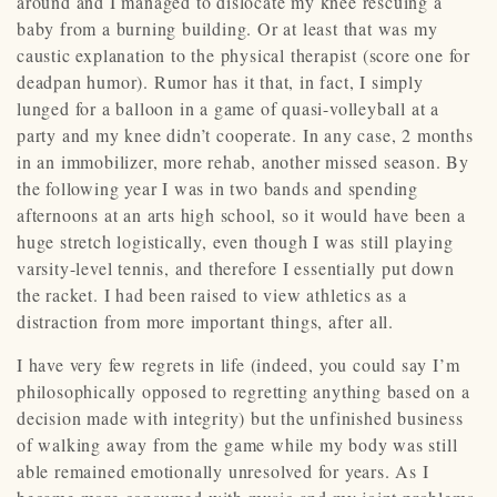
around and I managed to dislocate my knee rescuing a
baby from a burning building. Or at least that was my
caustic explanation to the physical therapist (score one for
deadpan humor). Rumor has it that, in fact, I simply
lunged for a balloon in a game of quasi-volleyball at a
party and my knee didn’t cooperate. In any case, 2 months
in an immobilizer, more rehab, another missed season. By
the following year I was in two bands and spending
afternoons at an arts high school, so it would have been a
huge stretch logistically, even though I was still playing
varsity-level tennis, and therefore I essentially put down
the racket. I had been raised to view athletics as a
distraction from more important things, after all.
I have very few regrets in life (indeed, you could say I’m
philosophically opposed to regretting anything based on a
decision made with integrity) but the unfinished business
of walking away from the game while my body was still
able remained emotionally unresolved for years. As I