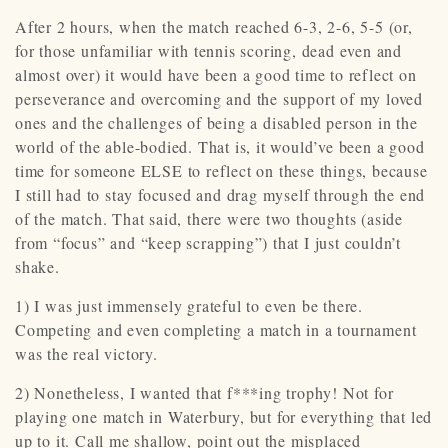
After 2 hours, when the match reached 6-3, 2-6, 5-5 (or,
for those unfamiliar with tennis scoring, dead even and
almost over) it would have been a good time to reflect on
perseverance and overcoming and the support of my loved
ones and the challenges of being a disabled person in the
world of the able-bodied. That is, it would’ve been a good
time for someone ELSE to reflect on these things, because
I still had to stay focused and drag myself through the end
of the match. That said, there were two thoughts (aside
from “focus” and “keep scrapping”) that I just couldn’t
shake.
1) I was just immensely grateful to even be there.
Competing and even completing a match in a tournament
was the real victory.
2) Nonetheless, I wanted that f***ing trophy! Not for
playing one match in Waterbury, but for everything that led
up to it. Call me shallow, point out the misplaced