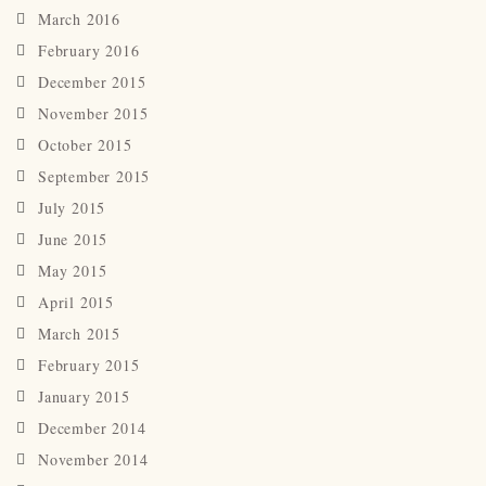
March 2016
February 2016
December 2015
November 2015
October 2015
September 2015
July 2015
June 2015
May 2015
April 2015
March 2015
February 2015
January 2015
December 2014
November 2014