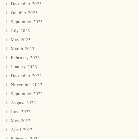
December 2023
October 2023
September 2023
July 2023
May 2023
March 2023
February 2023
January 2023
December 2022
November 2022
September 2022
August 2022
June 2022
May 2022
April 2022
February 2022