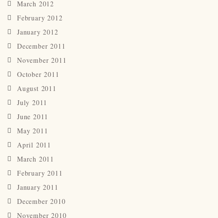
March 2012
February 2012
January 2012
December 2011
November 2011
October 2011
August 2011
July 2011
June 2011
May 2011
April 2011
March 2011
February 2011
January 2011
December 2010
November 2010