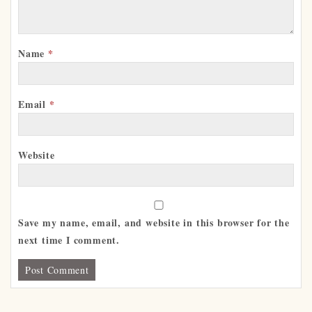
Name
*
Email
*
Website
Save my name, email, and website in this browser for the
next time I comment.