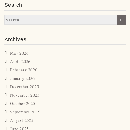
Search
Archives
May 2026
April 2026
February 2026
January 2026
December 2025
November 2025
October 2025
September 2025
August 2025
June 2025