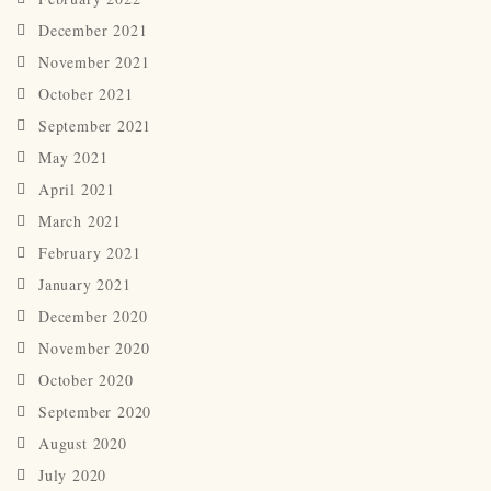
December 2021
November 2021
October 2021
September 2021
May 2021
April 2021
March 2021
February 2021
January 2021
December 2020
November 2020
October 2020
September 2020
August 2020
July 2020