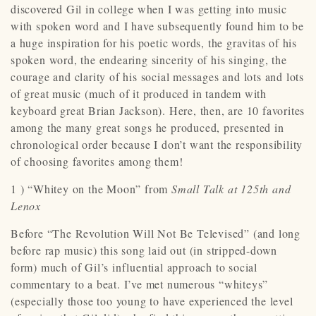
discovered Gil in college when I was getting into music
with spoken word and I have subsequently found him to be
a huge inspiration for his poetic words, the gravitas of his
spoken word, the endearing sincerity of his singing, the
courage and clarity of his social messages and lots and lots
of great music (much of it produced in tandem with
keyboard great Brian Jackson). Here, then, are 10 favorites
among the many great songs he produced, presented in
chronological order because I don’t want the responsibility
of choosing favorites among them!
1 ) “Whitey on the Moon” from
Small Talk at 125th and
Lenox
Before “The Revolution Will Not Be Televised” (and long
before rap music) this song laid out (in stripped-down
form) much of Gil’s influential approach to social
commentary to a beat. I’ve met numerous “whiteys”
(especially those too young to have experienced the level