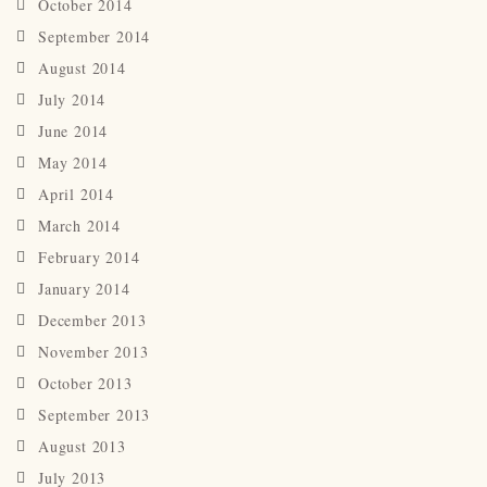
October 2014
September 2014
August 2014
July 2014
June 2014
May 2014
April 2014
March 2014
February 2014
January 2014
December 2013
November 2013
October 2013
September 2013
August 2013
July 2013