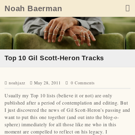
Skip
Noah Baerman
to
content
Top 10 Gil Scott-Heron Tracks
noahjazz
May 28, 2011
0 Comments
Usually my Top 10 lists (believe it or not) are only
published after a period of contemplation and editing. But
I just discovered the news of Gil Scott-Heron’s passing and
want to put this one together (and out into the blog-o-
sphere) immediately for all those like me who in this
moment are compelled to reflect on his legacy. I