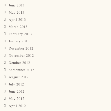
June 2013
May 2013
April 2013
March 2013
February 2013
January 2013
December 2012
November 2012
October 2012
September 2012
August 2012
July 2012
June 2012
May 2012
April 2012