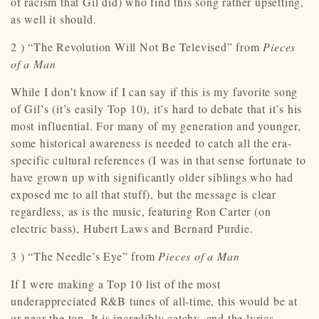
of racism that Gil did) who find this song rather upsetting,
as well it should.
2 ) “The Revolution Will Not Be Televised” from
Pieces
of a Man
While I don’t know if I can say if this is my favorite song
of Gil’s (it’s easily Top 10), it’s hard to debate that it’s his
most influential. For many of my generation and younger,
some historical awareness is needed to catch all the era-
specific cultural references (I was in that sense fortunate to
have grown up with significantly older siblings who had
exposed me to all that stuff), but the message is clear
regardless, as is the music, featuring Ron Carter (on
electric bass), Hubert Laws and Bernard Purdie.
3 ) “The Needle’s Eye” from
Pieces of a Man
If I were making a Top 10 list of the most
underappreciated R&B tunes of all-time, this would be at
or near the top. It is incredibly catchy, and the lyrics