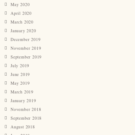
May 2020
April 2020
March 2020
January 2020
December 2019
November 2019
September 2019
July 2019
June 2019
May 2019
March 2019
January 2019
November 2018
September 2018
August 2018