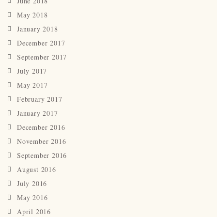
June 2018
May 2018
January 2018
December 2017
September 2017
July 2017
May 2017
February 2017
January 2017
December 2016
November 2016
September 2016
August 2016
July 2016
May 2016
April 2016