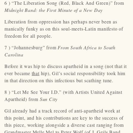
6 ) “The Liberation Song (Red, Black And Green)” from
Midnight Band: the First Minute of a New Day
Liberation from oppression has perhaps never been as
manically funky as on this soul-meets-Latin manifesto of
freedom for all people.
7 ) “Johannesburg” from
From South Africa to South
Carolina
Before it was hip to discuss apartheid in a song (not that it
ever became
that
hip), Gil’s social responsibility took him
in that direction on this infectious but scathing tune.
8 ) “Let Me See Your I.D.” (with Artists United Against
Apartheid) from
Sun City
Gil already had a track record of anti-apartheid work at
this point, and his contributions are key to the success of
this piece, working alongside a diverse cast ranging from
Grandmaster Melle Mel to Peter Wolf (of J. Geils Band