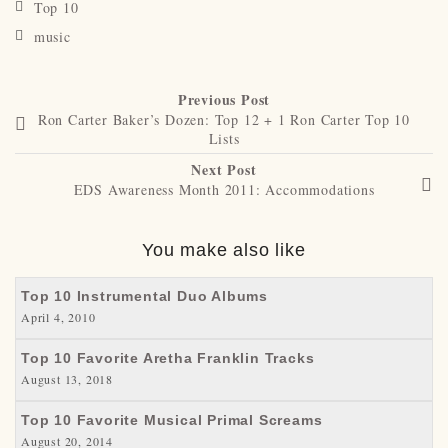
Top 10
music
Previous Post
Ron Carter Baker’s Dozen: Top 12 + 1 Ron Carter Top 10
Lists
Next Post
EDS Awareness Month 2011: Accommodations
You make also like
Top 10 Instrumental Duo Albums
April 4, 2010
Top 10 Favorite Aretha Franklin Tracks
August 13, 2018
Top 10 Favorite Musical Primal Screams
August 20, 2014