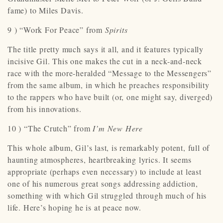
fame) to Miles Davis.
9 ) “Work For Peace” from
Spirits
The title pretty much says it all, and it features typically
incisive Gil. This one makes the cut in a neck-and-neck
race with the more-heralded “Message to the Messengers”
from the same album, in which he preaches responsibility
to the rappers who have built (or, one might say, diverged)
from his innovations.
10 ) “The Crutch” from
I’m New Here
This whole album, Gil’s last, is remarkably potent, full of
haunting atmospheres, heartbreaking lyrics. It seems
appropriate (perhaps even necessary) to include at least
one of his numerous great songs addressing addiction,
something with which Gil struggled through much of his
life. Here’s hoping he is at peace now.