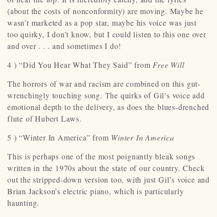
(about the costs of nonconformity) are moving. Maybe he
wasn’t marketed as a pop star, maybe his voice was just
too quirky, I don’t know, but I could listen to this one over
and over . . . and sometimes I do!
4 ) “Did You Hear What They Said” from
Free Will
The horrors of war and racism are combined on this gut-
wrenchingly touching song. The quirks of Gil’s voice add
emotional depth to the delivery, as does the blues-drenched
flute of Hubert Laws.
5 ) “Winter In America” from
Winter In America
This is perhaps one of the most poignantly bleak songs
written in the 1970s about the state of our country. Check
out the stripped-down version too, with just Gil’s voice and
Brian Jackson’s electric piano, which is particularly
haunting.