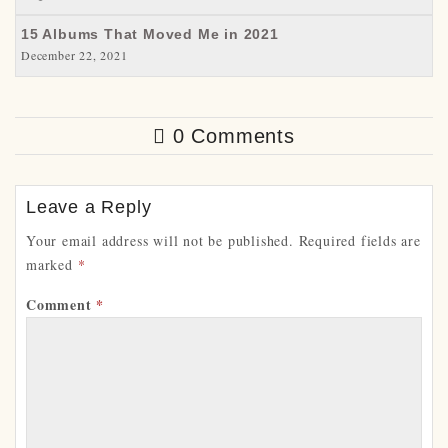
15 Albums That Moved Me in 2021
December 22, 2021
0 Comments
Leave a Reply
Your email address will not be published.
Required fields are
marked
*
Comment
*