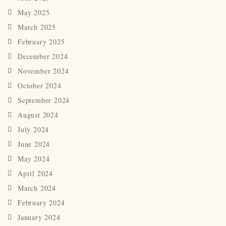
May 2025
March 2025
February 2025
December 2024
November 2024
October 2024
September 2024
August 2024
July 2024
June 2024
May 2024
April 2024
March 2024
February 2024
January 2024