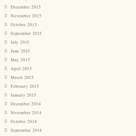
December 2015
November 2015
October 2015
September 2015
July 2015
June 2015
May 2015
April 2015
March 2015
February 2015
January 2015
December 2014
November 2014
October 2014
September 2014