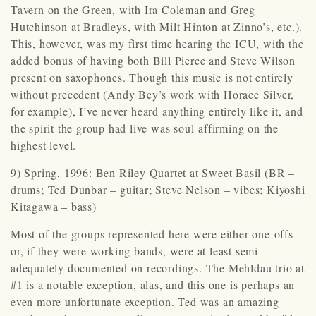
Tavern on the Green, with Ira Coleman and Greg
Hutchinson at Bradleys, with Milt Hinton at Zinno’s, etc.).
This, however, was my first time hearing the ICU, with the
added bonus of having both Bill Pierce and Steve Wilson
present on saxophones. Though this music is not entirely
without precedent (Andy Bey’s work with Horace Silver,
for example), I’ve never heard anything entirely like it, and
the spirit the group had live was soul-affirming on the
highest level.
9) Spring, 1996: Ben Riley Quartet at Sweet Basil (BR –
drums; Ted Dunbar – guitar; Steve Nelson – vibes; Kiyoshi
Kitagawa – bass)
Most of the groups represented here were either one-offs
or, if they were working bands, were at least semi-
adequately documented on recordings. The Mehldau trio at
#1 is a notable exception, alas, and this one is perhaps an
even more unfortunate exception. Ted was an amazing