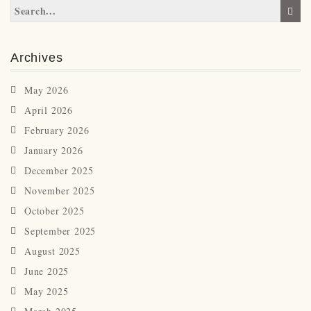
Archives
May 2026
April 2026
February 2026
January 2026
December 2025
November 2025
October 2025
September 2025
August 2025
June 2025
May 2025