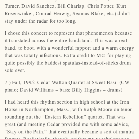
Turner, David Sanchez, Bill Charlap, Chris Potter, Kurt
Rosenwinkel, Conrad Herwig, Seamus Blake, etc.) didn’t
stay under the radar for too long.
I chose this concert to represent that phenomenon because
it translated across the entire bandstand. This was a real
band, to boot, with a wonderful rapport and a warm energy
that was totally infectious. Extra credit to M@ for playing
quite possibly the baddest spatulas-instead-of-sticks drum
solo ever.
7 ) Fall, 1995: Cedar Walton Quartet at Sweet Basil (CW –
piano; David Williams – bass; Billy Higgins – drums)
I had heard this rhythm section in high school at the Iron
Horse in Northampton, Mass., with Ralph Moore on tenor
rounding out the “Eastern Rebellion” quartet. That was
great (and meeting Cedar provided me with some advice,
“Stay on the Path,” that eventually became a sort of mantra
for me). Realistically, though, neither my vocabulary nor