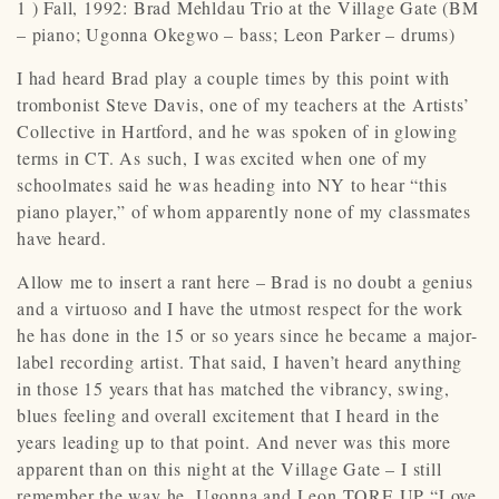
1 ) Fall, 1992: Brad Mehldau Trio at the Village Gate (BM
– piano; Ugonna Okegwo – bass; Leon Parker – drums)
I had heard Brad play a couple times by this point with
trombonist Steve Davis, one of my teachers at the Artists’
Collective in Hartford, and he was spoken of in glowing
terms in CT. As such, I was excited when one of my
schoolmates said he was heading into NY to hear “this
piano player,” of whom apparently none of my classmates
have heard.
Allow me to insert a rant here – Brad is no doubt a genius
and a virtuoso and I have the utmost respect for the work
he has done in the 15 or so years since he became a major-
label recording artist. That said, I haven’t heard anything
in those 15 years that has matched the vibrancy, swing,
blues feeling and overall excitement that I heard in the
years leading up to that point. And never was this more
apparent than on this night at the Village Gate – I still
remember the way he, Ugonna and Leon TORE UP “Love