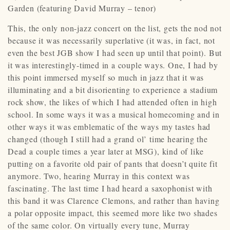
Garden (featuring David Murray – tenor)
This, the only non-jazz concert on the list, gets the nod not
because it was necessarily superlative (it was, in fact, not
even the best JGB show I had seen up until that point). But
it was interestingly-timed in a couple ways. One, I had by
this point immersed myself so much in jazz that it was
illuminating and a bit disorienting to experience a stadium
rock show, the likes of which I had attended often in high
school. In some ways it was a musical homecoming and in
other ways it was emblematic of the ways my tastes had
changed (though I still had a grand ol’ time hearing the
Dead a couple times a year later at MSG), kind of like
putting on a favorite old pair of pants that doesn’t quite fit
anymore. Two, hearing Murray in this context was
fascinating. The last time I had heard a saxophonist with
this band it was Clarence Clemons, and rather than having
a polar opposite impact, this seemed more like two shades
of the same color. On virtually every tune, Murray