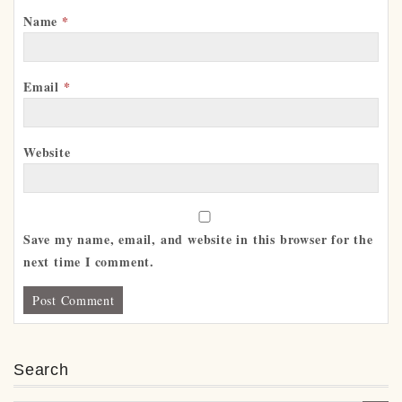
Name
*
Email
*
Website
Save my name, email, and website in this browser for the
next time I comment.
Search