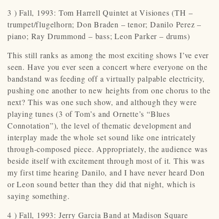
3 ) Fall, 1993: Tom Harrell Quintet at Visiones (TH –
trumpet/flugelhorn; Don Braden – tenor; Danilo Perez –
piano; Ray Drummond – bass; Leon Parker – drums)
This still ranks as among the most exciting shows I’ve ever
seen. Have you ever seen a concert where everyone on the
bandstand was feeding off a virtually palpable electricity,
pushing one another to new heights from one chorus to the
next? This was one such show, and although they were
playing tunes (3 of Tom’s and Ornette’s “Blues
Connotation”), the level of thematic development and
interplay made the whole set sound like one intricately
through-composed piece. Appropriately, the audience was
beside itself with excitement through most of it. This was
my first time hearing Danilo, and I have never heard Don
or Leon sound better than they did that night, which is
saying something.
4 ) Fall, 1993: Jerry Garcia Band at Madison Square