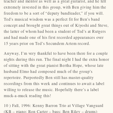
teacher and mentor as well as a great guitarist, and he felt
extremely invested in this group, with Ben giving him the
freedom to be a sort of “deputy bandleader,” if you will.
Ted’s musical wisdom was a perfect fit for Ben’s band
concept and brought great things out of Kiyoshi and Steve,
the latter of whom had been a student of Ted’s at Rutgers
and had made one of his first recorded appearances over
15 years prior on Ted’s Secundem Artem record.
Anyway, I’m very thankful to have been there for a couple
nights during this run. The final night I had the extra honor
of sitting with the great pianist Bertha Hope, whose late
husband Elmo had composed much of the group’s
repertoire. Purportedly Ben still has master-quality
recordings from this week and continues to await a label
willing to release the music. Hopefully there’s a label
muck-a-muck reading this!
10 ) Fall, 1996: Kenny Barron Trio at Village Vanguard
(KB – piano; Ron Carter – bass; Ben Riley – drums)