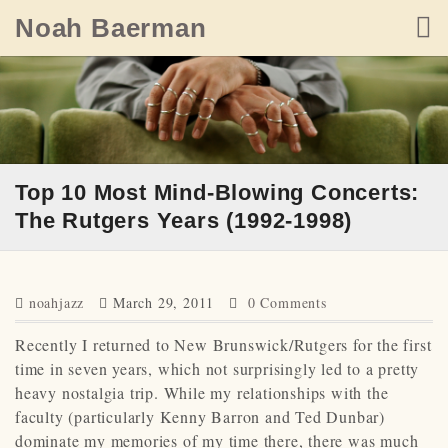
Skip
Noah Baerman
to
content
Top 10 Most Mind-Blowing Concerts:
The Rutgers Years (1992-1998)
noahjazz
March 29, 2011
0 Comments
Recently I returned to New Brunswick/Rutgers for the first
time in seven years, which not surprisingly led to a pretty
heavy nostalgia trip. While my relationships with the
faculty (particularly Kenny Barron and Ted Dunbar)
dominate my memories of my time there, there was much