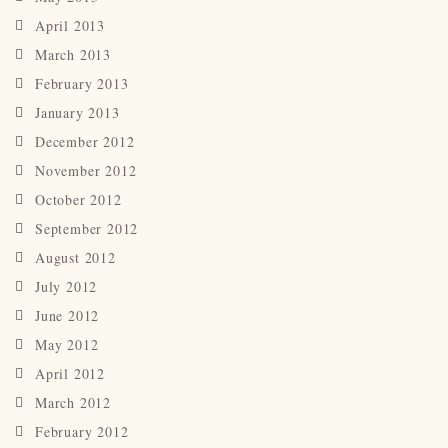
April 2013
March 2013
February 2013
January 2013
December 2012
November 2012
October 2012
September 2012
August 2012
July 2012
June 2012
May 2012
April 2012
March 2012
February 2012