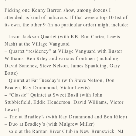
Picking one Kenny Barron show, among dozens I
attended, is kind of ludicrous. If that were a top 10 list of
its own, the other 9 (in no particular order) might include:
– Javon Jackson Quartet (with KB, Ron Carter, Lewis
Nash) at the Village Vanguard
– Quartet “residency” at Village Vanguard with Buster
Williams, Ben Riley and various frontmen (including
David Sanchez, Steve Nelson, James Spaulding, Gary
Bartz)
– Quintet at Fat Tuesday’s (with Steve Nelson, Don
Braden, Ray Drummond, Victor Lewis)
– “Classic” Quintet at Sweet Basil (with John
Stubblefield, Eddie Henderson, David Williams, Victor
Lewis)
– Trio at Bradley’s (with Ray Drummond and Ben Riley)
– Duo at Bradley’s (with Mulgrew Miller)
– solo at the Raritan River Club in New Brunswick, NJ