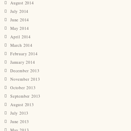
August 2014
July 2014
June 2014
May 2014
April 2014
March 2014
February 2014
January 2014
December 2013
November 2013
October 2013
September 2013
August 2013
July 2013
June 2013
May 2013