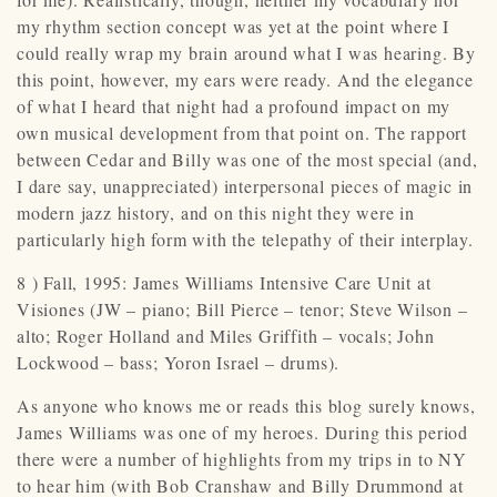
my rhythm section concept was yet at the point where I
could really wrap my brain around what I was hearing. By
this point, however, my ears were ready. And the elegance
of what I heard that night had a profound impact on my
own musical development from that point on. The rapport
between Cedar and Billy was one of the most special (and,
I dare say, unappreciated) interpersonal pieces of magic in
modern jazz history, and on this night they were in
particularly high form with the telepathy of their interplay.
8 ) Fall, 1995: James Williams Intensive Care Unit at
Visiones (JW – piano; Bill Pierce – tenor; Steve Wilson –
alto; Roger Holland and Miles Griffith – vocals; John
Lockwood – bass; Yoron Israel – drums).
As anyone who knows me or reads this blog surely knows,
James Williams was one of my heroes. During this period
there were a number of highlights from my trips in to NY
to hear him (with Bob Cranshaw and Billy Drummond at