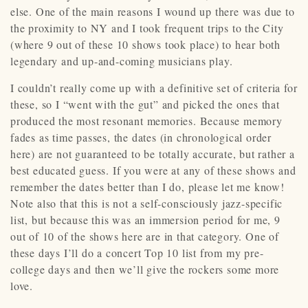
else. One of the main reasons I wound up there was due to
the proximity to NY and I took frequent trips to the City
(where 9 out of these 10 shows took place) to hear both
legendary and up-and-coming musicians play.
I couldn’t really come up with a definitive set of criteria for
these, so I “went with the gut” and picked the ones that
produced the most resonant memories. Because memory
fades as time passes, the dates (in chronological order
here) are not guaranteed to be totally accurate, but rather a
best educated guess. If you were at any of these shows and
remember the dates better than I do, please let me know!
Note also that this is not a self-consciously jazz-specific
list, but because this was an immersion period for me, 9
out of 10 of the shows here are in that category. One of
these days I’ll do a concert Top 10 list from my pre-
college days and then we’ll give the rockers some more
love.