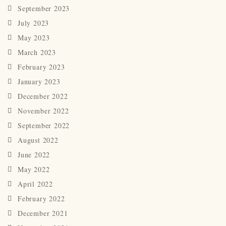
September 2023
July 2023
May 2023
March 2023
February 2023
January 2023
December 2022
November 2022
September 2022
August 2022
June 2022
May 2022
April 2022
February 2022
December 2021