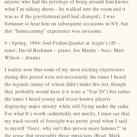
anyone who had the privilege of being around him knows
what I’m talking about – he walked into the room and it
was as if the gravitational pull had changed). I was
fortunate to hear him on subsequent occasions in NY, but
this “homecoming” experience was awesome.
6 ) Spring, 1994: Joel Frahm Quartet at Augie’s (JF –
tenor; David Berkman – piano; Joe Martin – bass; Matt
Wilson – drums)
I realize now that some of my most exciting experiences
during this period were not necessarily the times I heard
the legends (many of whom didn’t make this list, though
they probably would have it it were a “Top 20”) but rather
the times I heard young and lesser-known players
displaying major artistry while still flying under the radar.
For what It’s worth (admittedly not much), I must say that
my track record of foresight was pretty good when I said
to myself “Geez, why isn’t this person more famous?” in
the sense that invariably those musicians (Brad, Mark