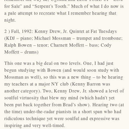
for Sale” and “Serpent’s Tooth.” Much of what I do now is
a pale attempt to recreate what I remember hearing that
night.
2 ) Fall, 1992: Kenny Drew, Jr. Quintet at Fat Tuesdays
(KDJ – piano; Michael Mossman – trumpet and trombone;
Ralph Bowen – tenor; Charnett Moffett – bass; Cody
Moffett – drums)
This one was a big deal on two levels. One, I had just
begun studying with Bowen (and would soon study with
Mossman as well), so this was a new thing – to be hearing
my teachers at a major NY club (Kenny Barron was
another category). Two, Kenny Drew, Jr. showed a level of
soulful virtuosity that blew my mind (which hadn’t yet
been put back together from Brad’s show). Hearing two (at
the time) under-the-radar pianists in a short span who had
ridiculous technique yet were soulful and expressive was
inspiring and very well-timed.