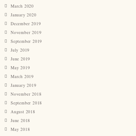
March 2020
January 2020
December 2019
November 2019
September 2019
July 2019
June 2019
May 2019
March 2019
January 2019
November 2018
September 2018
August 2018
June 2018
May 2018