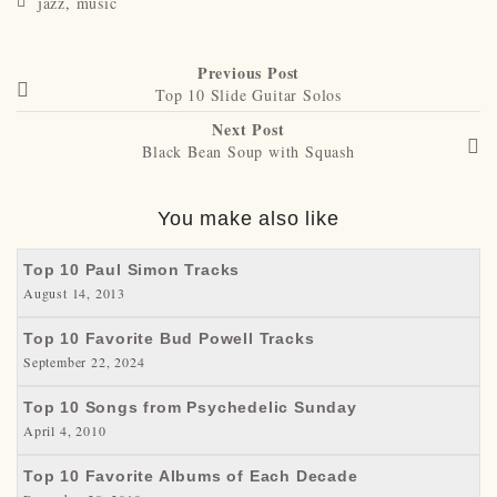
jazz
,
music
Previous Post
Top 10 Slide Guitar Solos
Next Post
Black Bean Soup with Squash
You make also like
Top 10 Paul Simon Tracks
August 14, 2013
Top 10 Favorite Bud Powell Tracks
September 22, 2024
Top 10 Songs from Psychedelic Sunday
April 4, 2010
Top 10 Favorite Albums of Each Decade