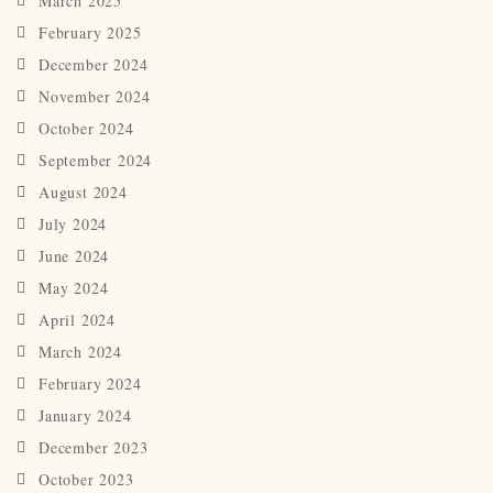
March 2025
February 2025
December 2024
November 2024
October 2024
September 2024
August 2024
July 2024
June 2024
May 2024
April 2024
March 2024
February 2024
January 2024
December 2023
October 2023