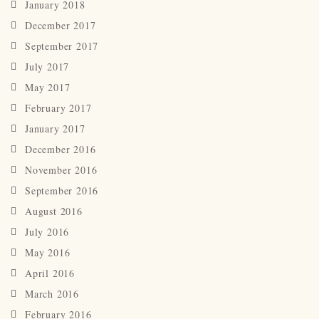
January 2018
December 2017
September 2017
July 2017
May 2017
February 2017
January 2017
December 2016
November 2016
September 2016
August 2016
July 2016
May 2016
April 2016
March 2016
February 2016