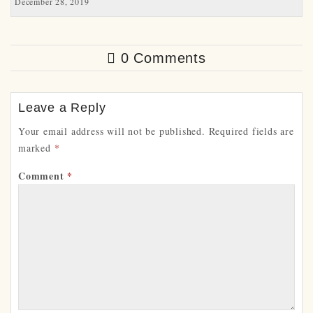
December 28, 2019
0 Comments
Leave a Reply
Your email address will not be published.
Required fields are
marked
*
Comment
*