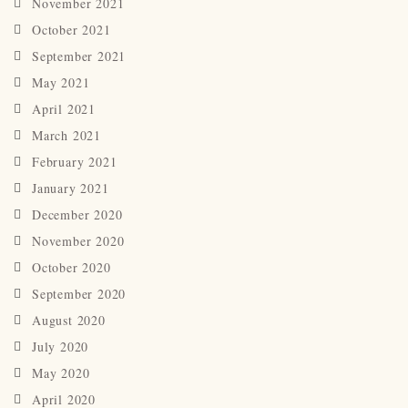
November 2021
October 2021
September 2021
May 2021
April 2021
March 2021
February 2021
January 2021
December 2020
November 2020
October 2020
September 2020
August 2020
July 2020
May 2020
April 2020