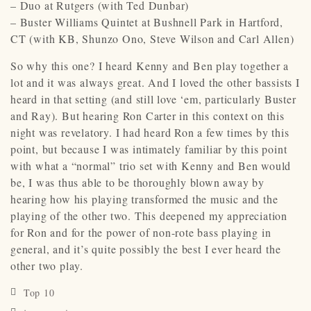
– Duo at Rutgers (with Ted Dunbar)
– Buster Williams Quintet at Bushnell Park in Hartford,
CT (with KB, Shunzo Ono, Steve Wilson and Carl Allen)
So why this one? I heard Kenny and Ben play together a
lot and it was always great. And I loved the other bassists I
heard in that setting (and still love ‘em, particularly Buster
and Ray). But hearing Ron Carter in this context on this
night was revelatory. I had heard Ron a few times by this
point, but because I was intimately familiar by this point
with what a “normal” trio set with Kenny and Ben would
be, I was thus able to be thoroughly blown away by
hearing how his playing transformed the music and the
playing of the other two. This deepened my appreciation
for Ron and for the power of non-rote bass playing in
general, and it’s quite possibly the best I ever heard the
other two play.
Top 10