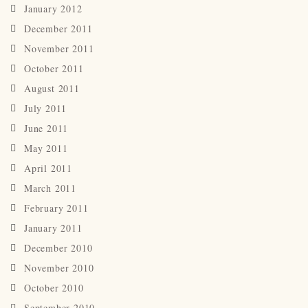
January 2012
December 2011
November 2011
October 2011
August 2011
July 2011
June 2011
May 2011
April 2011
March 2011
February 2011
January 2011
December 2010
November 2010
October 2010
September 2010