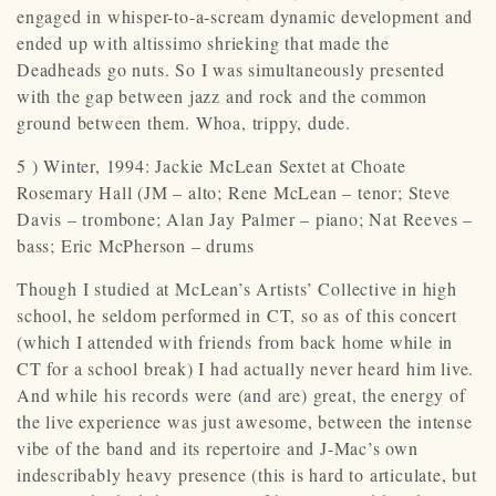
engaged in whisper-to-a-scream dynamic development and
ended up with altissimo shrieking that made the
Deadheads go nuts. So I was simultaneously presented
with the gap between jazz and rock and the common
ground between them. Whoa, trippy, dude.
5 ) Winter, 1994: Jackie McLean Sextet at Choate
Rosemary Hall (JM – alto; Rene McLean – tenor; Steve
Davis – trombone; Alan Jay Palmer – piano; Nat Reeves –
bass; Eric McPherson – drums
Though I studied at McLean’s Artists’ Collective in high
school, he seldom performed in CT, so as of this concert
(which I attended with friends from back home while in
CT for a school break) I had actually never heard him live.
And while his records were (and are) great, the energy of
the live experience was just awesome, between the intense
vibe of the band and its repertoire and J-Mac’s own
indescribably heavy presence (this is hard to articulate, but