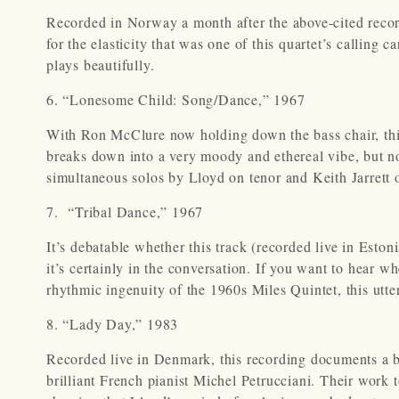
Recorded in Norway a month after the above-cited recordi
for the elasticity that was one of this quartet’s calling 
plays beautifully.
6. “Lonesome Child: Song/Dance,” 1967
With Ron McClure now holding down the bass chair, this
breaks down into a very moody and ethereal vibe, but not
simultaneous solos by Lloyd on tenor and Keith Jarrett 
7. “Tribal Dance,” 1967
It’s debatable whether this track (recorded live in Estoni
it’s certainly in the conversation. If you want to hear wh
rhythmic ingenuity of the 1960s Miles Quintet, this utte
8. “Lady Day,” 1983
Recorded live in Denmark, this recording documents a br
brilliant French pianist Michel Petrucciani. Their work 