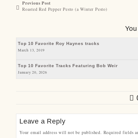
Previous Post
Roasted Red Pepper Pesto (a Winter Pesto)
You
Top 10 Favorite Roy Haynes tracks
March 13, 2019
Top 10 Favorite Tracks Featuring Bob Weir
January 20, 2026
Leave a Reply
Your email address will not be published.
Required fields 