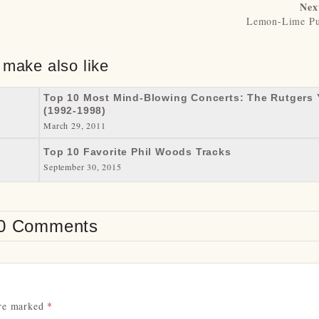
Nex
Lemon-Lime Pu
 make also like
Top 10 Most Mind-Blowing Concerts: The Rutgers 
(1992-1998)
March 29, 2011
Top 10 Favorite Phil Woods Tracks
September 30, 2015
0 Comments
are marked
*