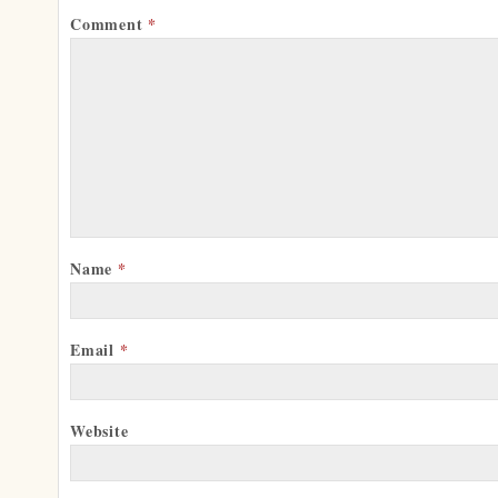
Comment
*
Name
*
Email
*
Website