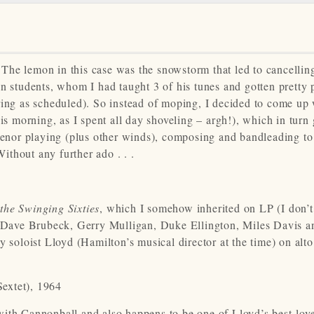
The lemon in this case was the snowstorm that led to cancellin
an students, whom I had taught 3 of his tunes and gotten pretty
curring as scheduled). So instead of moping, I decided to come up
his morning, as I spent all day shoveling – argh!), which in turn
tenor playing (plus other winds), composing and bandleading to 
thout any further ado . . .
the Swinging Sixties
, which I somehow inherited on LP (I don’t
Dave Brubeck, Gerry Mulligan, Duke Ellington, Miles Davis a
y soloist Lloyd (Hamilton’s musical director at the time) on alt
extet), 1964
with Cannonball and also happens to be one of Lloyd’s best-lov