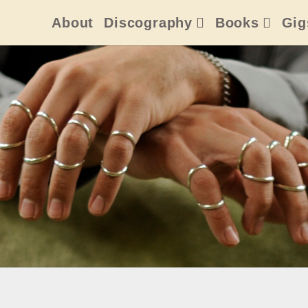
About
Discography
Books
Gig