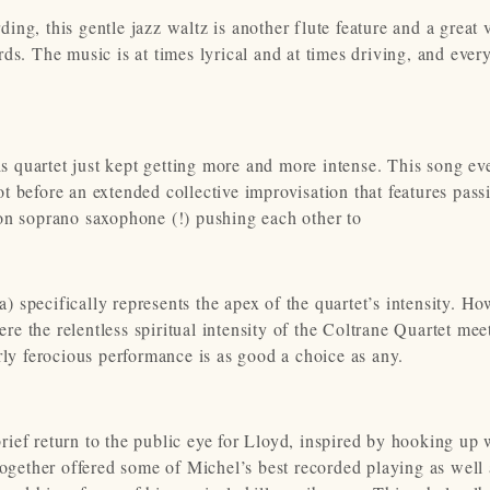
ng, this gentle jazz waltz is another flute feature and a great 
cards. The music is at times lyrical and at times driving, and eve
 quartet just kept getting more and more intense. This song ev
 before an extended collective improvisation that features pass
on soprano saxophone (!) pushing each other to
a) specifically represents the apex of the quartet’s intensity. Ho
ere the relentless spiritual intensity of the Coltrane Quartet mee
rly ferocious performance is as good a choice as any.
ief return to the public eye for Lloyd, inspired by hooking up 
together offered some of Michel’s best recorded playing as well 