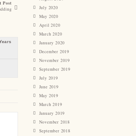
t Post
July 2020
dding
May 2020
April 2020
March 2020
Years
January 2020
December 2019
November 2019
September 2019
July 2019
June 2019
May 2019
March 2019
January 2019
November 2018
September 2018