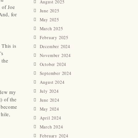
August 2025
 of Joe
June 2025
And, for
May 2025
March 2025
February 2025
 This is
December 2024
’s
November 2024
 the
October 2024
September 2024
August 2024
July 2024
 blew my
) of the
June 2024
s become
May 2024
hile,
April 2024
March 2024
February 2024