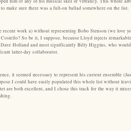
pped him of any of his musical skill or vibrancy. This whole al
t to make sure there was a full-on ballad somewhere on the list.
 recent work a) without representing Bobo Stenson (we love y
Costello? So be it, I suppose, because Lloyd injects remarkabl
, Dave Holland and most significantly Billy Higgins, who would
cant latter-day collaborator.
ence, it seemed necessary to represent his current ensemble (Ja
ose I could have easily populated this whole list without leav
et are both excellent, and I chose this track for the way it mixe
shing.