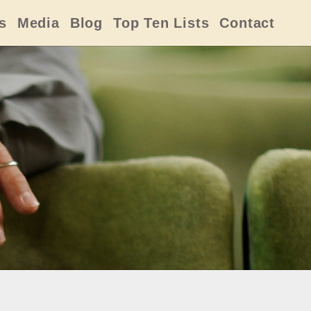
s
Media
Blog
Top Ten Lists
Contact