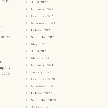
bum is
April 2022
February 2022
December 2021
November 2021
ou
October 2021
e
 in the
September 2021
May 2021
April 2021
March 2021
son
February 2021
ing the
January 2021
s deep
December 2020
November 2020
October 2020
September 2020
August 2020