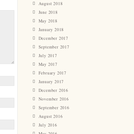
August 2018
June 2018
May 2018
January 2018
December 2017
September 2017
July 2017
May 2017
February 2017
January 2017
December 2016
November 2016
September 2016
August 2016
July 2016
May 2016