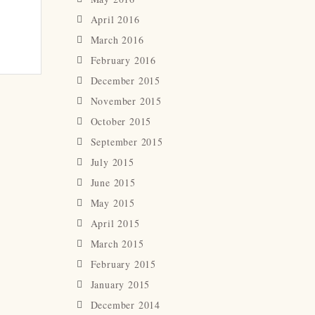
April 2016
March 2016
February 2016
December 2015
November 2015
October 2015
September 2015
July 2015
June 2015
May 2015
April 2015
March 2015
February 2015
January 2015
December 2014