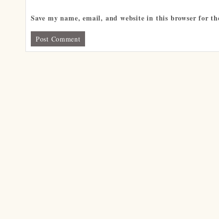
Save my name, email, and website in this browser for t