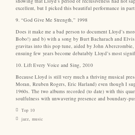
showing that Lloyd’s period of reclusiveness had not sa
excellent, but I picked this beautiful performance in par
9. “God Give Me Strength,” 1998
Does it make me a bad person to document Lloyd’s more
Bobo!) and b) with a song by Burt Bacharach and Elvis 
gravitas into this pop tune, aided by John Abercrombie
ensuing few years become debatably Lloyd’s most signifi
10. Lift Every Voice and Sing, 2010
Because Lloyd is still very much a thriving musical pres
Moran, Reuben Rogers, Eric Harland) even though I supp
1960s. The two albums recorded (to date) with this quart
soulfulness with unwavering presence and boundary-pu
Top 10
jazz
,
music