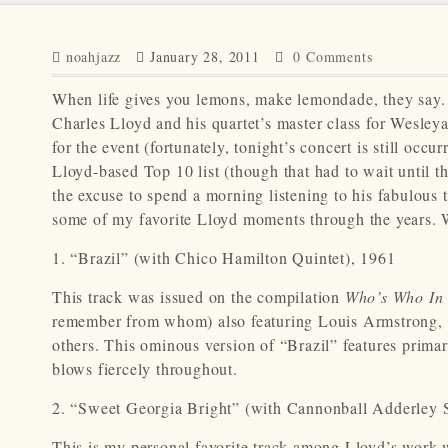
noahjazz
January 28, 2011
0 Comments
When life gives you lemons, make lemondade, they say. 
Charles Lloyd and his quartet’s master class for Wesley
for the event (fortunately, tonight’s concert is still oc
Lloyd-based Top 10 list (though that had to wait until t
the excuse to spend a morning listening to his fabulous 
some of my favorite Lloyd moments through the years. Wi
1. “Brazil” (with Chico Hamilton Quintet), 1961
This track was issued on the compilation
Who’s Who In 
remember from whom) also featuring Louis Armstrong, 
others. This ominous version of “Brazil” features primar
blows fiercely throughout.
2. “Sweet Georgia Bright” (with Cannonball Adderley S
This is my personal favorite track among Lloyd’s work 