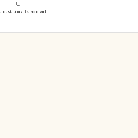
he next time I comment.