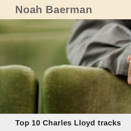
Skip
Noah Baerman
to
content
Top 10 Charles Lloyd tracks