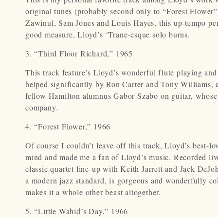
original tunes (probably second only to “Forest Flower
Zawinul, Sam Jones and Louis Hayes, this up-tempo pe
good measure, Lloyd’s ‘Trane-esque solo burns.
3. “Third Floor Richard,” 1965
This track feature’s Lloyd’s wonderful flute playing and
helped significantly by Ron Carter and Tony Williams, a
fellow Hamilton alumnus Gabor Szabo on guitar, whose pl
company.
4. “Forest Flower,” 1966
Of course I couldn’t leave off this track, Lloyd’s best-l
mind and made me a fan of Lloyd’s music. Recorded live at
classic quartet line-up with Keith Jarrett and Jack DeJ
a modern jazz standard, is gorgeous and wonderfully colo
makes it a whole other beast altogether.
5. “Little Wahid’s Day,”
1966