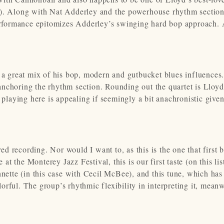
”). Along with Nat Adderley and the powerhouse rhythm section
rformance epitomizes Adderley’s swinging hard bop approach. 
 a great mix of his bop, modern and gutbucket blues influences.
nchoring the rhythm section. Rounding out the quartet is Lloyd
aying here is appealing if seemingly a bit anachronistic given
oved recording. Nor would I want to, as this is the one that first
 the Monterey Jazz Festival, this is our first taste (on this list
ohnette (in this case with Cecil McBee), and this tune, which ha
rful. The group’s rhythmic flexibility in interpreting it, meanw