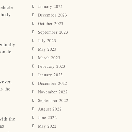
January 2024
vehicle
rybody
December 2023
October 2023
September 2023
July 2023
entually
May 2023
ionate
March 2023
February 2023
January 2023
wever,
December 2022
ts the
November 2022
September 2022
August 2022
June 2022
with the
as
May 2022