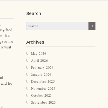
Search
g
 psyched
 with a
 gave me
Archives
revisit
May 2026
April 2026
February 2026
January 2026
nd
December 2025
o and he
November 2025
October 2025
September 2025
ed