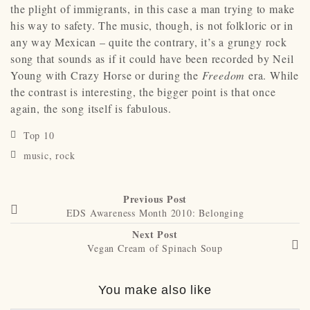
the plight of immigrants, in this case a man trying to make
his way to safety. The music, though, is not folkloric or in
any way Mexican – quite the contrary, it’s a grungy rock
song that sounds as if it could have been recorded by Neil
Young with Crazy Horse or during the
Freedom
era. While
the contrast is interesting, the bigger point is that once
again, the song itself is fabulous.
Top 10
music
,
rock
Previous Post
EDS Awareness Month 2010: Belonging
Next Post
Vegan Cream of Spinach Soup
You make also like