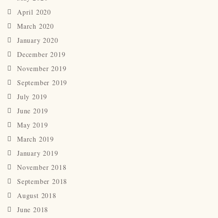
April 2020
March 2020
January 2020
December 2019
November 2019
September 2019
July 2019
June 2019
May 2019
March 2019
January 2019
November 2018
September 2018
August 2018
June 2018