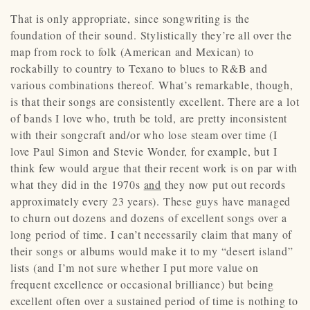
That is only appropriate, since songwriting is the
foundation of their sound. Stylistically they’re all over the
map from rock to folk (American and Mexican) to
rockabilly to country to Texano to blues to R&B and
various combinations thereof. What’s remarkable, though,
is that their songs are consistently excellent. There are a lot
of bands I love who, truth be told, are pretty inconsistent
with their songcraft and/or who lose steam over time (I
love Paul Simon and Stevie Wonder, for example, but I
think few would argue that their recent work is on par with
what they did in the 1970s
and
they now put out records
approximately every 23 years). These guys have managed
to churn out dozens and dozens of excellent songs over a
long period of time. I can’t necessarily claim that many of
their songs or albums would make it to my “desert island”
lists (and I’m not sure whether I put more value on
frequent excellence or occasional brilliance) but being
excellent often over a sustained period of time is nothing to