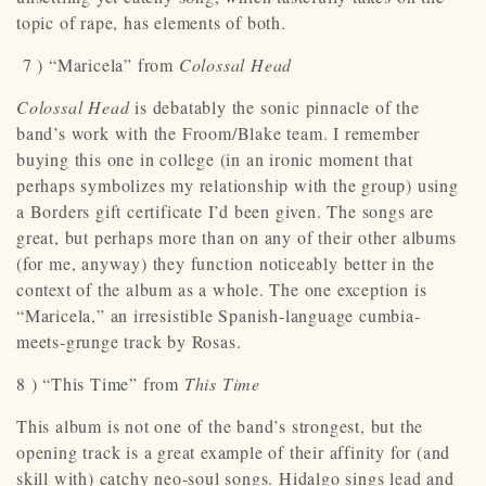
topic of rape, has elements of both.
7 ) “Maricela” from
Colossal Head
Colossal Head
is debatably the sonic pinnacle of the
band’s work with the Froom/Blake team. I remember
buying this one in college (in an ironic moment that
perhaps symbolizes my relationship with the group) using
a Borders gift certificate I’d been given. The songs are
great, but perhaps more than on any of their other albums
(for me, anyway) they function noticeably better in the
context of the album as a whole. The one exception is
“Maricela,” an irresistible Spanish-language cumbia-
meets-grunge track by Rosas.
8 ) “This Time” from
This Time
This album is not one of the band’s strongest, but the
opening track is a great example of their affinity for (and
skill with) catchy neo-soul songs. Hidalgo sings lead and