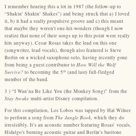
I remember hearing this a lot in 1987 (the follow-up to
“Shakin’ Shakin’ Shakes”) and being struck that a) I loved
it, b) it had a really propulsive groove and c) this meant
that maybe they weren’t one-hit-wonders (though I now
realize that none of their songs up to this point were really
hits anyway). Cesar Rosas takes the lead on this one
(songwriter, lead vocals), though also featured is Steve
Berlin on a wicked saxophone solo, having recently gone
from being a guest contributor to
How Will the Wolf
Survive?
to becoming the 5
(and last) full-fledged
th
member of the band.
3 ) “I Wan’na Be Like You (the Monkey Song)” from the
Stay Awake
multi-artist Disney compilation.
For this compilation, Los Lobos was tapped by Hal Wilner
to perform a song from
The Jungle Book
, which they do
irresistibly. It’s an acoustic number featuring Rosas’ vocals,
Hidalgo’s burning acoustic guitar and Berlin’s baritone