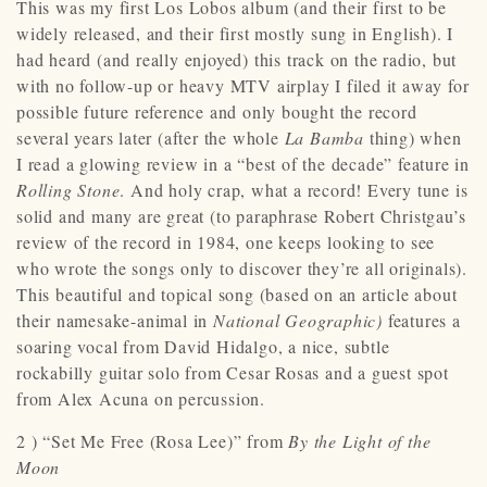
This was my first Los Lobos album (and their first to be
widely released, and their first mostly sung in English). I
had heard (and really enjoyed) this track on the radio, but
with no follow-up or heavy MTV airplay I filed it away for
possible future reference and only bought the record
several years later (after the whole
La Bamba
thing) when
I read a glowing review in a “best of the decade” feature in
Rolling Stone
. And holy crap, what a record! Every tune is
solid and many are great (to paraphrase Robert Christgau’s
review of the record in 1984, one keeps looking to see
who wrote the songs only to discover they’re all originals).
This beautiful and topical song (based on an article about
their namesake-animal in
National Geographic)
features a
soaring vocal from David Hidalgo, a nice, subtle
rockabilly guitar solo from Cesar Rosas and a guest spot
from Alex Acuna on percussion.
2 ) “Set Me Free (Rosa Lee)” from
By the Light of the
Moon