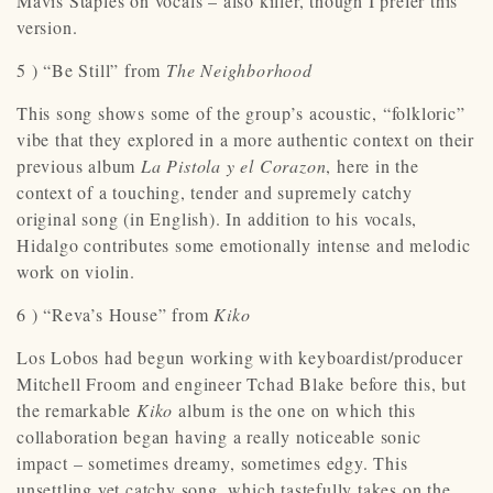
Mavis Staples on vocals – also killer, though I prefer this
version.
5 ) “Be Still” from
The Neighborhood
This song shows some of the group’s acoustic, “folkloric”
vibe that they explored in a more authentic context on their
previous album
La Pistola y el Corazon
, here in the
context of a touching, tender and supremely catchy
original song (in English). In addition to his vocals,
Hidalgo contributes some emotionally intense and melodic
work on violin.
6 ) “Reva’s House” from
Kiko
Los Lobos had begun working with keyboardist/producer
Mitchell Froom and engineer Tchad Blake before this, but
the remarkable
Kiko
album is the one on which this
collaboration began having a really noticeable sonic
impact – sometimes dreamy, sometimes edgy. This
unsettling yet catchy song, which tastefully takes on the