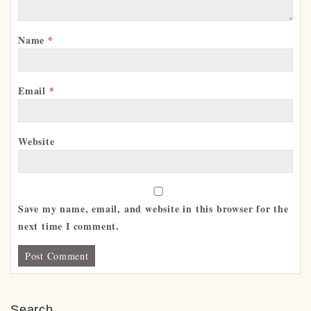
Name
*
Email
*
Website
Save my name, email, and website in this browser for the
next time I comment.
Search