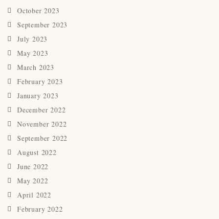
October 2023
September 2023
July 2023
May 2023
March 2023
February 2023
January 2023
December 2022
November 2022
September 2022
August 2022
June 2022
May 2022
April 2022
February 2022