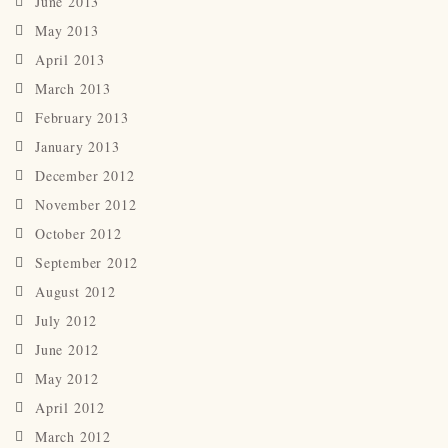
June 2013
May 2013
April 2013
March 2013
February 2013
January 2013
December 2012
November 2012
October 2012
September 2012
August 2012
July 2012
June 2012
May 2012
April 2012
March 2012