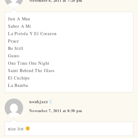
November 6, 2011 at 7:20 pm
Just A Man
Sabor A Mi
La Pistola Y El Corazon
Peace
Be Still
Gusto
One Time One Night
Saint Behind The Glass
El Cuchipe
La Bamba
noahjazz
November 7, 2011 at 8:50 pm
nice list