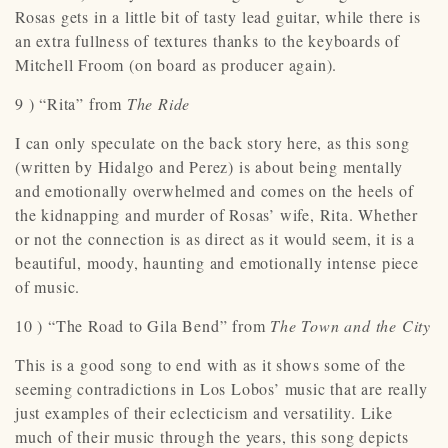
Rosas gets in a little bit of tasty lead guitar, while there is
an extra fullness of textures thanks to the keyboards of
Mitchell Froom (on board as producer again).
9 ) “Rita” from
The Ride
I can only speculate on the back story here, as this song
(written by Hidalgo and Perez) is about being mentally
and emotionally overwhelmed and comes on the heels of
the kidnapping and murder of Rosas’ wife, Rita. Whether
or not the connection is as direct as it would seem, it is a
beautiful, moody, haunting and emotionally intense piece
of music.
10 ) “The Road to Gila Bend” from
The Town and the City
This is a good song to end with as it shows some of the
seeming contradictions in Los Lobos’ music that are really
just examples of their eclecticism and versatility. Like
much of their music through the years, this song depicts