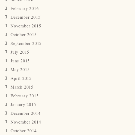
February 2016
December 2015
November 2015
October 2015
September 2015
July 2015
June 2015
May 2015
April 2015
March 2015
February 2015
January 2015
December 2014
November 2014
October 2014