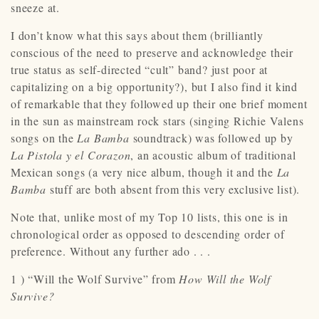
sneeze at.
I don’t know what this says about them (brilliantly
conscious of the need to preserve and acknowledge their
true status as self-directed “cult” band? just poor at
capitalizing on a big opportunity?), but I also find it kind
of remarkable that they followed up their one brief moment
in the sun as mainstream rock stars (singing Richie Valens
songs on the
La Bamba
soundtrack) was followed up by
La Pistola y el Corazon
, an acoustic album of traditional
Mexican songs (a very nice album, though it and the
La
Bamba
stuff are both absent from this very exclusive list).
Note that, unlike most of my Top 10 lists, this one is in
chronological order as opposed to descending order of
preference. Without any further ado . . .
1 ) “Will the Wolf Survive” from
How Will the Wolf
Survive?