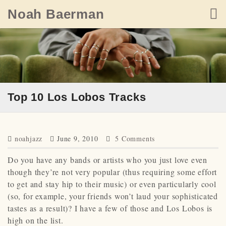
Skip
Noah Baerman
to
content
Top 10 Los Lobos Tracks
noahjazz
June 9, 2010
5 Comments
Do you have any bands or artists who you just love even
though they’re not very popular (thus requiring some effort
to get and stay hip to their music) or even particularly cool
(so, for example, your friends won’t laud your sophisticated
tastes as a result)? I have a few of those and Los Lobos is
high on the list.