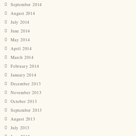
September 2014
August 2014
July 2014
June 2014
May 2014
April 2014
March 2014
February 2014
January 2014
December 2013
November 2013
October 2013
September 2013
August 2013
July 2013