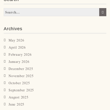
Archives
May 2026
April 2026
February 2026
January 2026
December 2025
November 2025
October 2025
September 2025
August 2025
June 2025