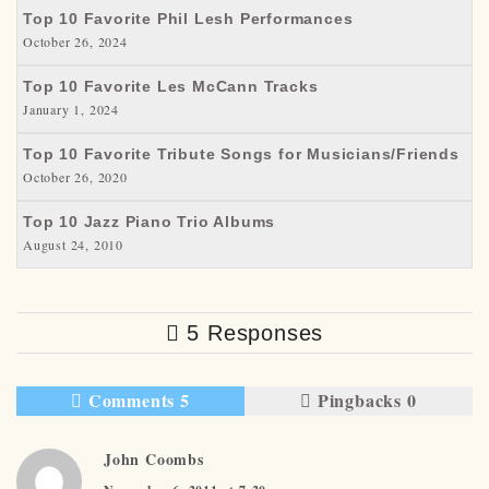
Top 10 Favorite Phil Lesh Performances
October 26, 2024
Top 10 Favorite Les McCann Tracks
January 1, 2024
Top 10 Favorite Tribute Songs for Musicians/Friends
October 26, 2020
Top 10 Jazz Piano Trio Albums
August 24, 2010
5 Responses
Comments 5
Pingbacks 0
John Coombs