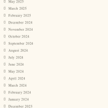
May 2025
March 2025
February 2025
December 2024
November 2024
October 2024
September 2024
August 2024
July 2024
June 2024
May 2024
April 2024
March 2024
February 2024
January 2024
December 2023