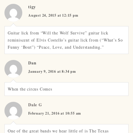
tigy
August 24, 2015 at 12:15 pm
Guitar lick from “Will the Wolf Survive” guitar lick
reminiscent of Elvis Costello’s guitar lick from (“What’s So
Funny ‘Bout”) “Peace, Love, and Understanding.”
Dan
January 9, 2016 at 8:34 pm
When the circus Comes
Dale G
February 21, 2016 at 10:55 am
One of the great bands we hear little of is The Texas