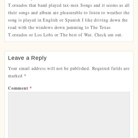
T.ornados that band played tax-mex Songs and it seems as all
their songs and album are pleasurable to listen to weather the
song is played in English or Spanish I like driving down the
road with the windows down jamming to The Texas
T.ornados or Los Lobs or The best of War. Check am out.
Leave a Reply
Your email address will not be published.
Required fields are
marked
*
Comment
*