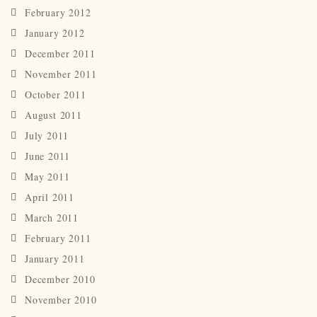
February 2012
January 2012
December 2011
November 2011
October 2011
August 2011
July 2011
June 2011
May 2011
April 2011
March 2011
February 2011
January 2011
December 2010
November 2010