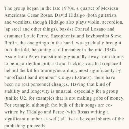
The group began in the late 1970s, a quartet of Mexican-
Americans Cesar Rosas, David Hidalgo (both guitarists
and vocalists, though Hidalgo also plays violin, accordion,
lap steel and other things), bassist Conrad Lozano and
drummer Louie Perez. Saxophonist and keyboardist Steve
Berlin, the one gringo in the band, was gradually brought
into the fold, becoming a full member in the mid-1980s.
Aside from Perez transitioning gradually away from drums
to being a rhythm guitarist and backing vocalist (replaced
behind the kit for touring/recording, most significantly by
“unofficial band member” Cougar Estrada), there have
been no real personnel changes. Having that kind of
stability and longevity is unusual, especially for a group
(unlike U2, for example) that is not making gobs of money.
For example, although the bulk of their songs are co-
written by Hidalgo and Perez (with Rosas writing a
significant number as well) all five take equal shares of the
publishing proceeds.