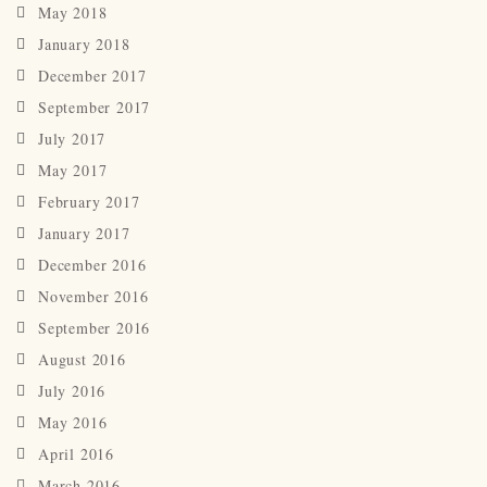
May 2018
January 2018
December 2017
September 2017
July 2017
May 2017
February 2017
January 2017
December 2016
November 2016
September 2016
August 2016
July 2016
May 2016
April 2016
March 2016