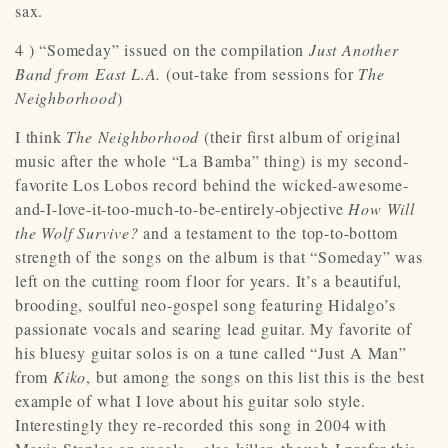
sax.
4 ) “Someday” issued on the compilation
Just Another
Band from East L.A.
(out-take from sessions for
The
Neighborhood
)
I think
The Neighborhood
(their first album of original
music after the whole “La Bamba” thing) is my second-
favorite Los Lobos record behind the wicked-awesome-
and-I-love-it-too-much-to-be-entirely-objective
How Will
the Wolf Survive?
and a testament to the top-to-bottom
strength of the songs on the album is that “Someday” was
left on the cutting room floor for years. It’s a beautiful,
brooding, soulful neo-gospel song featuring Hidalgo’s
passionate vocals and searing lead guitar. My favorite of
his bluesy guitar solos is on a tune called “Just A Man”
from
Kiko
, but among the songs on this list this is the best
example of what I love about his guitar solo style.
Interestingly they re-recorded this song in 2004 with