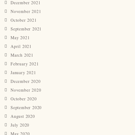
December 2021
November 2021
October 2021
September 2021
May 2021
April 2021
March 2021
February 2021
January 2021
December 2020
November 2020
October 2020
September 2020
August 2020
July 2020
May 2020