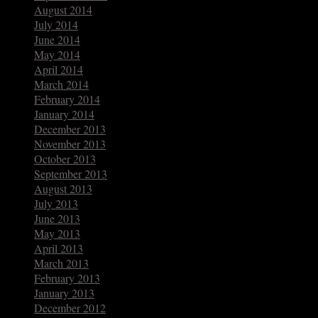
August 2014
July 2014
June 2014
May 2014
April 2014
March 2014
February 2014
January 2014
December 2013
November 2013
October 2013
September 2013
August 2013
July 2013
June 2013
May 2013
April 2013
March 2013
February 2013
January 2013
December 2012