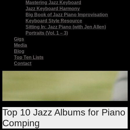
Mastering Jazz Keyboard
Jazz Keyboard Harmony
Big Book of Jazz Piano Improvisation
Keyboard Style Resource
Sitting In: Jazz Piano (with Jen Allen)
Portraits (Vol. 1 – 3)
Gigs
Media
Blog
Top Ten Lists
Contact
Top 10 Jazz Albums for Piano
Comping