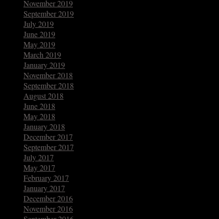
November 2019
September 2019
July 2019
June 2019
May 2019
March 2019
January 2019
November 2018
September 2018
August 2018
June 2018
May 2018
January 2018
December 2017
September 2017
July 2017
May 2017
February 2017
January 2017
December 2016
November 2016
September 2016