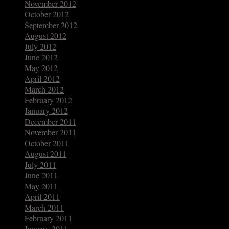
November 2012
October 2012
September 2012
August 2012
July 2012
June 2012
May 2012
April 2012
March 2012
February 2012
January 2012
December 2011
November 2011
October 2011
August 2011
July 2011
June 2011
May 2011
April 2011
March 2011
February 2011
January 2011