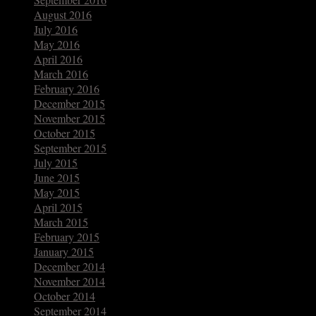
August 2016
July 2016
May 2016
April 2016
March 2016
February 2016
December 2015
November 2015
October 2015
September 2015
July 2015
June 2015
May 2015
April 2015
March 2015
February 2015
January 2015
December 2014
November 2014
October 2014
September 2014