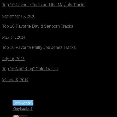
Top 10 Favorite Toots and the Maytals Tracks
September 13, 2020
Top 10 Favorite David Sanborn Tracks
May 14, 2024
Top 10 Favorite Philly Joe Jones Tracks
July 16, 2023
Top 10 Nat “King” Cole Tracks
March 18, 2019
3 Responses
Comments 2
Pingbacks 1