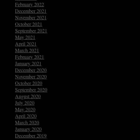
February 2022
December 2021
November 2021
October 2021
September 2021
May 2021
April 2021
March 2021
February 2021
January 2021
December 2020
November 2020
October 2020
September 2020
August 2020
July 2020
May 2020
April 2020
March 2020
January 2020
December 2019