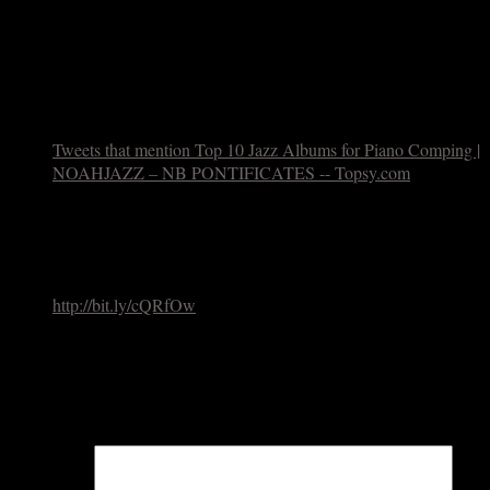
Thanks for the feedback, Michael. Of course you can’t top
Basie – the choices here are based on personal
affection/influence and not (as with any of my lists) meant to
measure historical significance. And yes, I LOVE those
Lee/Warne sessions with Ronnie Ball.
Tweets that mention Top 10 Jazz Albums for Piano Comping |
NOAHJAZZ – NB PONTIFICATES -- Topsy.com
May 28,
2010
[…] This post was mentioned on Twitter by SunnaGunnlaugs,
johntoolan. johntoolan said: RT @SunnaGunnlaugs: "Top 10
jazz albums for piano comping" by Noah Baerman
http://bit.ly/cQRfOw
[…]
Leave a Reply
Your email address will not be published.
Required fields are
marked
*