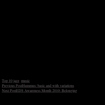
This could be likened to the description of Horace Silver above in
that his comping is inseparable from his bandleading. That alone is
interesting, but the way he plays is fascinating in its rhythmic
inventiveness and bluesy angularity, often evocative of Duke
Ellington.
10. Count Basie on
Complete Decca Recordings of Count Basie,
1937-1939
This is so low on the list because as a compilation, I can’t in clear
conscience really call it an “album.” Basie’s sparse, bluesy piano is
arguably (and it’s an argument I’d make) the most important and
most effective comping on record before Oscar Peterson began
accompanying everybody and their mother in the 1950s. Basie’s
playing is indescribably swinging – in fact I often start there when I
get tongue-tied in trying to explain what swing is.
Top 10
jazz
,
music
Previous Post
Hummus: basic and with variations
Next Post
EDS Awareness Month 2010: Belonging
You make also like