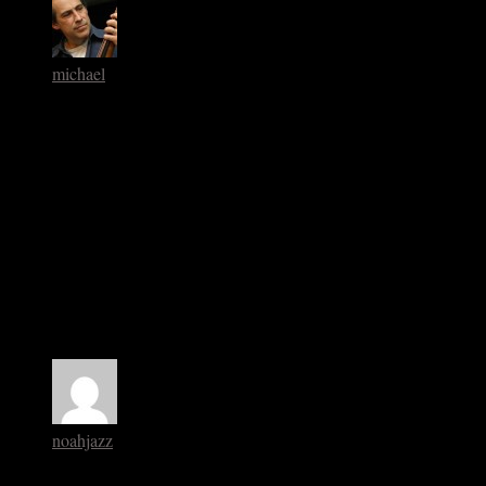
michael
September 2, 2013 at 10:42 am
I think the Basie Recordings you sight are THE most
significant.
I’ve been using the KC 6 and 7 to teach rhythm sections the
fundamentals for years.
Have you listened much to the Lee Konitz Warne Marsh
material with Ronnie Ball
Warne is certainly an unsung cat but so is Ronnie Ball- an
unmentioned cat. Too bad- the guys comping is pristinbe.
noahjazz
September 2, 2013 at 11:54 am