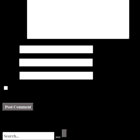
Comment
*
Name
*
Email
*
Website
Save my name, email, and website in this browser for the next
time I comment.
Search