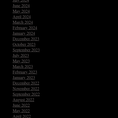
June 2024
May 2024
April 2024
March 2024
February 2024
January 2024
December 2023
October 2023
September 2023
July 2023
May 2023
March 2023
February 2023
January 2023
December 2022
November 2022
September 2022
August 2022
June 2022
May 2022
April 2022