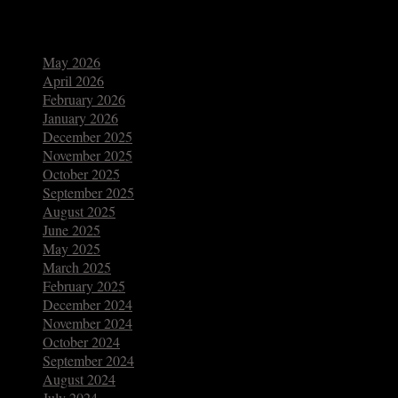
Archives
May 2026
April 2026
February 2026
January 2026
December 2025
November 2025
October 2025
September 2025
August 2025
June 2025
May 2025
March 2025
February 2025
December 2024
November 2024
October 2024
September 2024
August 2024
July 2024