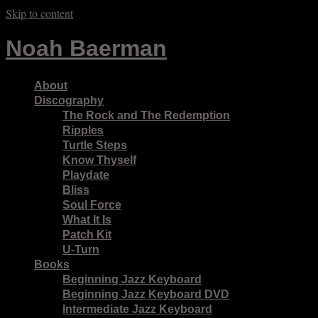
Skip to content
Noah Baerman
About
Discography
The Rock and The Redemption
Ripples
Turtle Steps
Know Thyself
Playdate
Bliss
Soul Force
What It Is
Patch Kit
U-Turn
Books
Beginning Jazz Keyboard
Beginning Jazz Keyboard DVD
Intermediate Jazz Keyboard